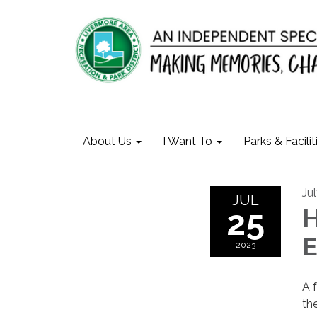
About Us
I Want To
Parks & Facilit
Ju
JUL
25
H
E
2023
A 
th