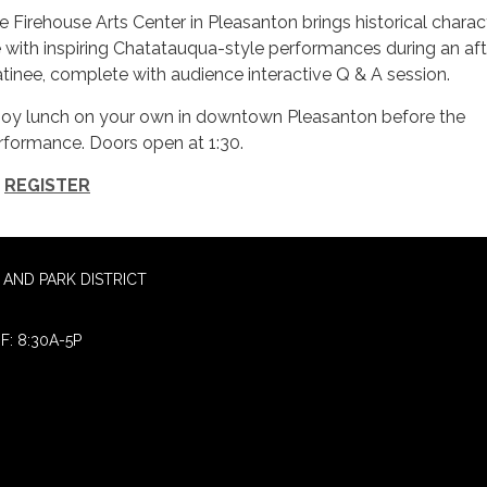
e Firehouse Arts Center in Pleasanton brings historical charac
fe with inspiring Chatatauqua-style performances during an af
tinee, complete with audience interactive Q & A session.
joy lunch on your own in downtown Pleasanton before the
rformance. Doors open at 1:30.
REGISTER
AND PARK DISTRICT
F: 8:30A-5P