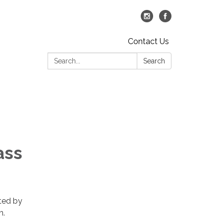
Contact Us
Search:
Search
ass
nted by
n.