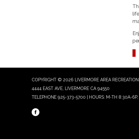
Th
li
ma
En
pe
COPYRIGHT © 2026 LIVERMORE AREA RECREATION 
4444 EAST AVE, LIVERMORE CA 94550
TELEPHONE
925-373-5700 | HOURS: M-TH 8:30A-6P, 