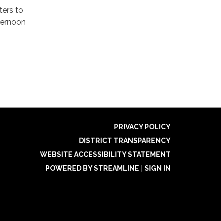
ters to
ternoon
PRIVACY POLICY
DISTRICT TRANSPARENCY
WEBSITE ACCESSIBILITY STATEMENT
POWERED BY STREAMLINE
|
SIGN IN