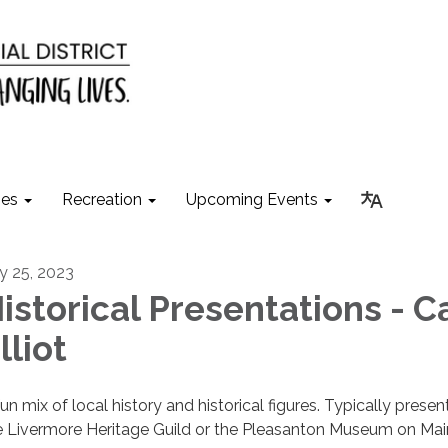
ies
Recreation
Upcoming Events
ly 25, 2023
istorical Presentations - C
lliot
fun mix of local history and historical figures. Typically prese
e Livermore Heritage Guild or the Pleasanton Museum on Mai