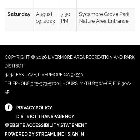
Saturday
August
7:30
Sycamore Grove Park,
19, 2023
PM
Nature Area Entrance
COPYRIGHT © 2026 LIVERMORE AREA RECREATION AND PARK
DISTRICT
4444 EAST AVE, LIVERMORE CA 94550
TELEPHONE
925-373-5700 | HOURS: M-TH 8:30A-6P, F: 8:30A-
5P
PRIVACY POLICY
DISTRICT TRANSPARENCY
WEBSITE ACCESSIBILITY STATEMENT
POWERED BY STREAMLINE
|
SIGN IN