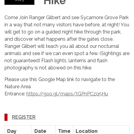
Hike
Come Join Ranger Gilbert and see Sycamore Grove Park
in a way that not many visitors have before, at night! You
will get to go on a guided night hike through the park,
and discover what happens after the gates close.
Ranger Gilbert will teach you all about our nocturnal
animals and see if we can even spot a few. (Sightings are
not guaranteed) Flash lights, lanterns and flash
photography is not allowed on this hike.
Please use this Google Map link to navigate to the
Nature Area
Entrance:
https://goo.gl/maps/tGPnPCzq5Hu
REGISTER
Day
Date
Time
Location