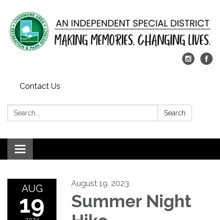
Contact Us
Search:
Search
Toggle
navigation
August 19, 2023
AUG
19
Summer Night
2023