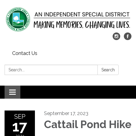
Contact Us
Search:
Search
Toggle
navigation
September 17, 2023
SEP
17
Cattail Pond Hike
2023