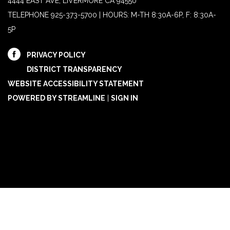
4444 EAST AVE, LIVERMORE CA 94550
TELEPHONE
925-373-5700 | HOURS: M-TH 8:30A-6P, F: 8:30A-
5P
PRIVACY POLICY
DISTRICT TRANSPARENCY
WEBSITE ACCESSIBILITY STATEMENT
POWERED BY STREAMLINE
|
SIGN IN