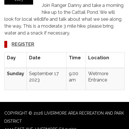
Join Ranger Danny and take a morning
hike up to the Cattail Pond. We will
look for local wildlife and talk about what we see along
the way. This is a moderate 3 mile hike, please bring
water and a snack if necessary.
REGISTER
Day
Date
Time
Location
Sunday
September 17
9:00
Wetmore
2023
am
Entrance
COPYRIGHT © 2026 LIVERMORE AREA RECREATION AND PARK
DISTRICT