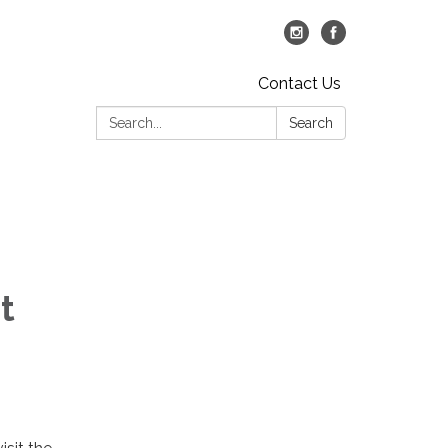
Contact Us
Search:
Search
t