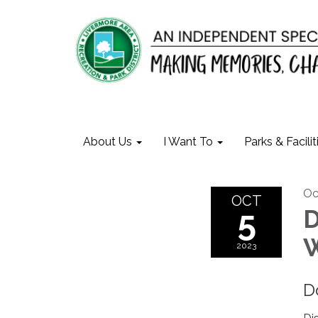
About Us
I Want To
Parks & Facilit
Oc
OCT
5
D
W
2023
D