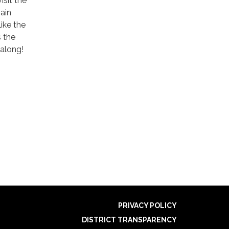
isit the
ain
like the
s the
 along!
PRIVACY POLICY
DISTRICT TRANSPARENCY