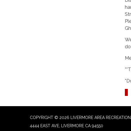
Di
ha
St
Pl
Gh
We
do
Me
**
*D
COPYRIGHT © 2026 LIVERMORE AREA RECREATION 
4444 EAST AVE, LIVERMORE CA 94550