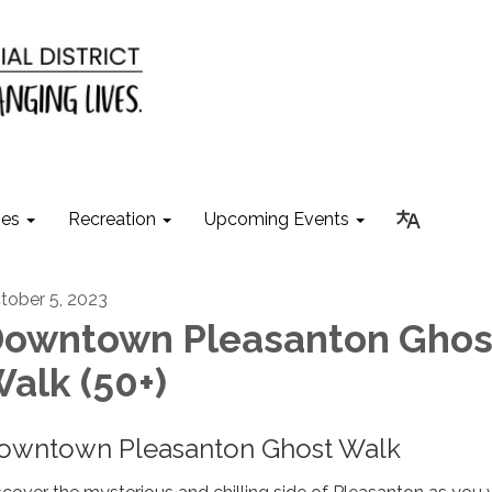
ies
Recreation
Upcoming Events
tober 5, 2023
owntown Pleasanton Ghos
alk (50+)
owntown Pleasanton Ghost Walk