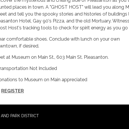
scover the mysterious and chilling side of Pleasanton as you v
unted places in town. A "GHOST HOST" will lead you along M
reet and tell you the spooky stories and histories of buildings 
easanton Hotel, Gay 90's Pizza, and the old Mortuary. Witnes
ost Host's tracking tools to check for spirit energy as you go
ar comfortable shoes. Conclude with lunch on your own
wntown, if desired.
et at Museum on Main St., 603 Main St. Pleasanton.
Transportation Not Included
onations to Museum on Main appreciated
REGISTER
AND PARK DISTRICT