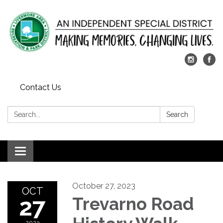
Contact Us
Search:
Search
Toggle
navigation
October 27, 2023
OCT
27
Trevarno Road
2023