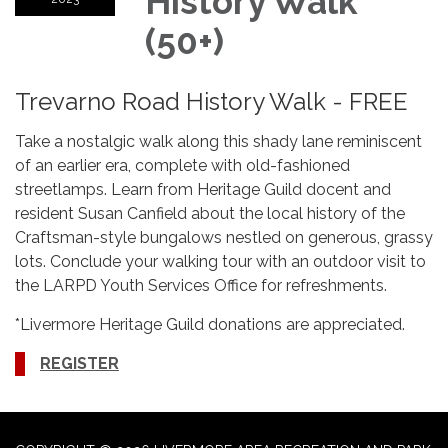
History Walk
(50+)
Trevarno Road History Walk - FREE
Take a nostalgic walk along this shady lane reminiscent
of an earlier era, complete with old-fashioned
streetlamps. Learn from Heritage Guild docent and
resident Susan Canfield about the local history of the
Craftsman-style bungalows nestled on generous, grassy
lots. Conclude your walking tour with an outdoor visit to
the LARPD Youth Services Office for refreshments.
*Livermore Heritage Guild donations are appreciated.
REGISTER