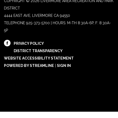
COPYRIGHT © 2026 LIVERMORE AREA RECREATION AND PARK
DISTRICT
4444 EAST AVE, LIVERMORE CA 94550
TELEPHONE
925-373-5700 | HOURS: M-TH 8:30A-6P, F: 8:30A-
5P
PRIVACY POLICY
DISTRICT TRANSPARENCY
WEBSITE ACCESSIBILITY STATEMENT
POWERED BY STREAMLINE
|
SIGN IN