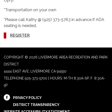
Opry!
*Transportation on your own
*Please call Kathy @ (925) 373-5763 in advance if ADA
seating is needed.
REGISTER
COPYRIGHT © 2026 LIVERMORE AREA RECREATION AND PARK
DISTRICT
4444 EAST AVE, LIVERMORE CA 94550
TELEPHONE
925-373-5700 | HOURS: M-TH 8:30A-6P, F: 8:30A-
5P
PRIVACY POLICY
DISTRICT TRANSPARENCY
WEBSITE ACCESSIBILITY STATEMENT