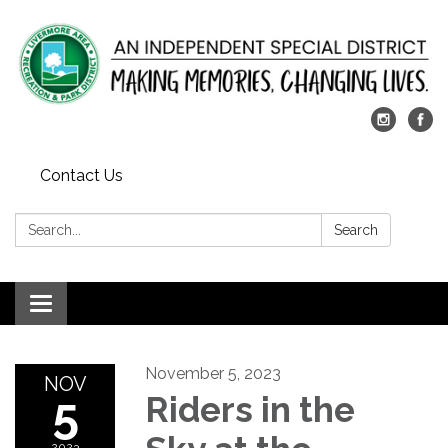
Contact Us
Search:
Search
Toggle
navigation
November 5, 2023
NOV
5
Riders in the
2023