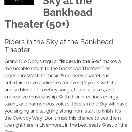
Sky at the
Bankhead
Theater (50+)
Riders in the Sky at the Bankhead
Theater
Grand Ole Opry's regular
"Riders in the Sky"
makes a
memorable return to the Bankhead Theater! This
legendary Western music & comedy quartet has
entertained live audiences for over 40 years with its
unique blend of cowboy songs, hilarious jokes, and
impressive musicianship. With their infectious energy,
talent, and harmonious voices, Riders in the Sky will have
you singing and laughing along from start to finish. It's
the Cowboy Way! Don't miss this chance to see them
live right here in Livermore... in the best seats West of the