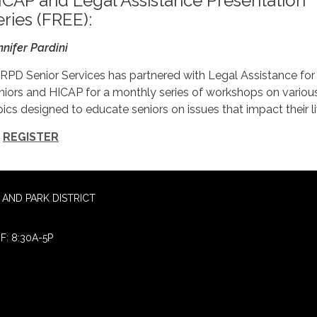
ICAP and Legal Assistance Presentation
eries (FREE):
nnifer Pardini
RPD Senior Services has partnered with Legal Assistance for
niors and HICAP for a monthly series of workshops on variou
pics designed to educate seniors on issues that impact their li
REGISTER
AND PARK DISTRICT
F: 8:30A-5P