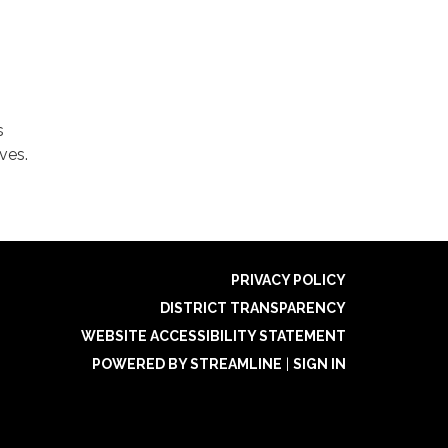
s
ves.
PRIVACY POLICY
DISTRICT TRANSPARENCY
WEBSITE ACCESSIBILITY STATEMENT
POWERED BY STREAMLINE
|
SIGN IN