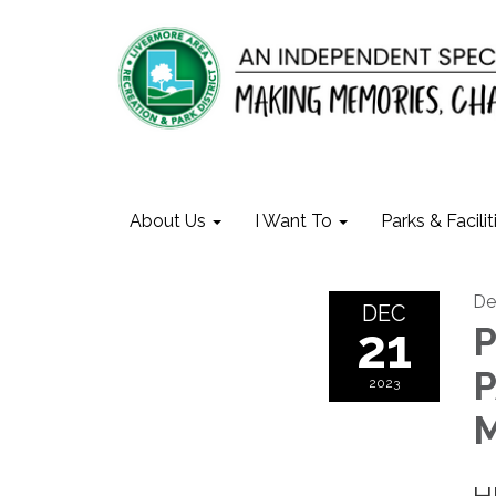
About Us
I Want To
Parks & Facilit
De
DEC
21
P
P
2023
M