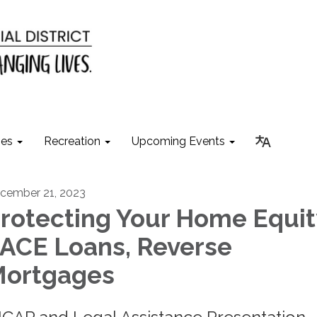
ies
Recreation
Upcoming Events
cember 21, 2023
rotecting Your Home Equit
ACE Loans, Reverse
ortgages