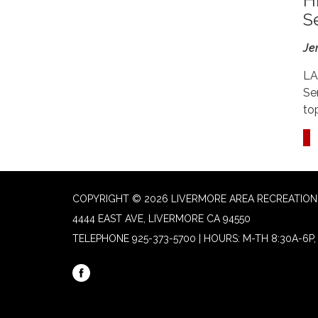
H
S
Je
LA
Se
to
COPYRIGHT © 2026 LIVERMORE AREA RECREATION 
4444 EAST AVE, LIVERMORE CA 94550
TELEPHONE
925-373-5700 | HOURS: M-TH 8:30A-6P, 