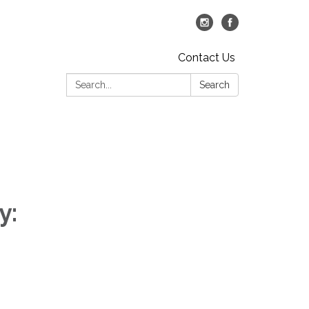
Contact Us
Search:
Search
y: