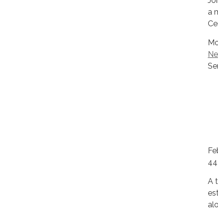
Jo
a 
Ce
Mo
Ne
Se
Fe
44
A t
es
al