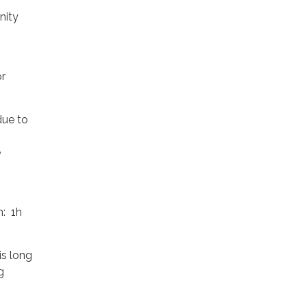
nity
or
due to
e
n: 1h
is long
g