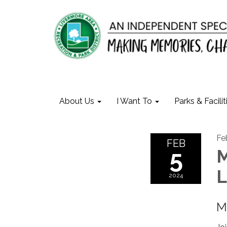
About Us
I Want To
Parks & Facilit
Fe
FEB
5
M
L
2024
M