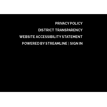
PRIVACY POLICY
DISTRICT TRANSPARENCY
WEBSITE ACCESSIBILITY STATEMENT
POWERED BY STREAMLINE
|
SIGN IN