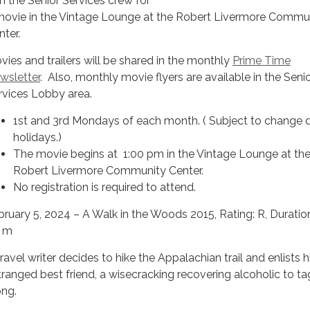
in the Senior Services crew for
movie in the Vintage Lounge at the Robert Livermore Commu
nter.
vies and trailers will be shared in the monthly
Prime Time
wsletter
. Also, monthly movie flyers are available in the Seni
rvices Lobby area.
1st and 3rd Mondays of each month. ( Subject to change 
holidays.)
The movie begins at 1:00 pm in the Vintage Lounge at th
Robert Livermore Community Center.
No registration is required to attend.
bruary 5, 2024 – A Walk in the Woods 2015, Rating: R, Duratio
 m
ravel writer decides to hike the Appalachian trail and enlists h
tranged best friend, a wisecracking recovering alcoholic to ta
ong.