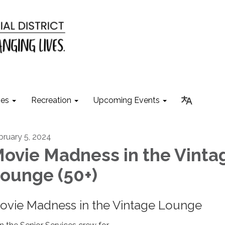
ies
Recreation
Upcoming Events
bruary 5, 2024
ovie Madness in the Vinta
ounge (50+)
ovie Madness in the Vintage Lounge