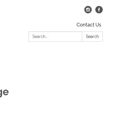
Contact Us
Search:
Search
ge