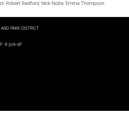
st: Robert Redford, Nick Nolte, Emma Thompson
AND PARK DISTRICT
F: 8:30A-5P