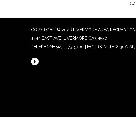
Ca
COPYRIGHT © 2026 LIVERMORE AREA RECREATION 
4444 EAST AVE, LIVERMORE CA 94550
TELEPHONE
925-373-5700 | HOURS: M-TH 8:30A-6P, 