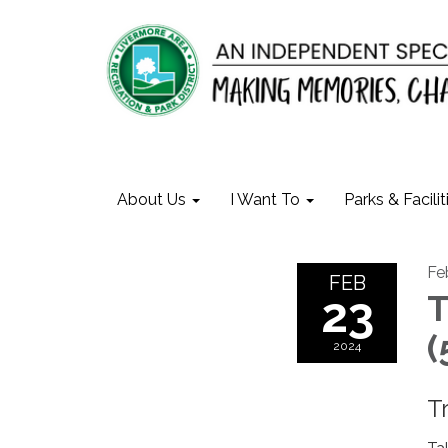
About Us
I Want To
Parks & Facilit
Fe
FEB
23
T
(
2024
T