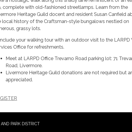
ke a nostalgic walk along this shady lane reminiscent of an ear
a, complete with old-fashioned streetlamps. Learn from the
vermore Heritage Guild docent and resident Susan Canfield a
e local history of the Craftsman-style bungalows nestled on
nerous, grassy lots.
nclude your walking tour with an outdoor visit to the LARPD
rvices Office for refreshments.
Meet at LARPD Office Trevarno Road parking lot: 71 Treva
Road, Livermore.
Livermore Heritage Guild donations are not required but a
appreciated.
GISTER
AND PARK DISTRICT