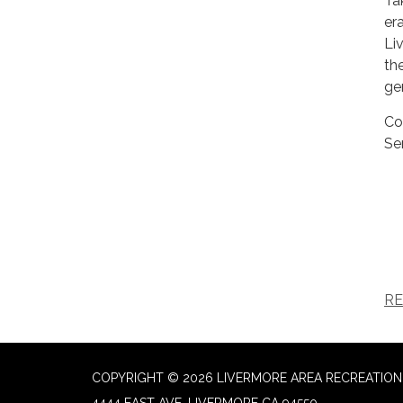
Ta
er
Li
th
ge
Co
Se
RE
COPYRIGHT © 2026 LIVERMORE AREA RECREATION 