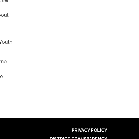
lier
bout
 Youth
rno
re
PRIVACY POLICY