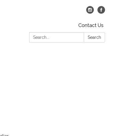
Contact Us
Search:
Search