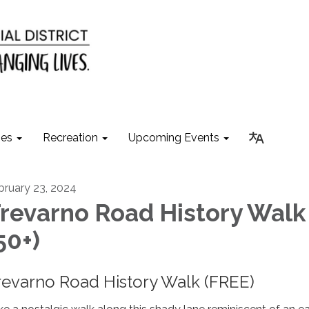
ies
Recreation
Upcoming Events
bruary 23, 2024
revarno Road History Walk
50+)
revarno Road History Walk (FREE)