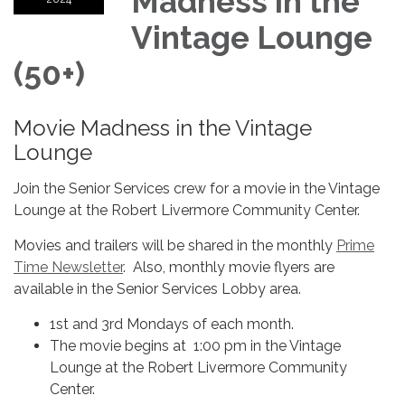
Madness in the
Vintage Lounge
(50+)
Movie Madness in the Vintage
Lounge
Join the Senior Services crew for a movie in the Vintage
Lounge at the Robert Livermore Community Center.
Movies and trailers will be shared in the monthly
Prime
Time Newsletter
. Also, monthly movie flyers are
available in the Senior Services Lobby area.
1st and 3rd Mondays of each month.
The movie begins at 1:00 pm in the Vintage
Lounge at the Robert Livermore Community
Center.