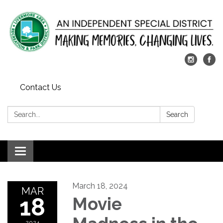
Contact Us
Search:
Search
Toggle
navigation
March 18, 2024
MAR
18
Movie
2024