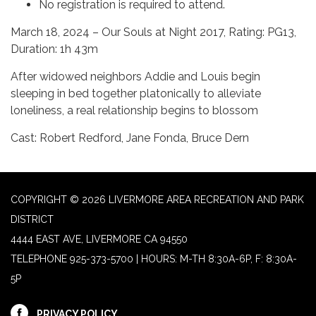
No registration is required to attend.
March 18, 2024 – Our Souls at Night 2017, Rating: PG13,
Duration: 1h 43m
After widowed neighbors Addie and Louis begin
sleeping in bed together platonically to alleviate
loneliness, a real relationship begins to blossom
Cast: Robert Redford, Jane Fonda, Bruce Dern
COPYRIGHT © 2026 LIVERMORE AREA RECREATION AND PARK
DISTRICT
4444 EAST AVE, LIVERMORE CA 94550
TELEPHONE
925-373-5700 | HOURS: M-TH 8:30A-6P, F: 8:30A-
5P
PRIVACY POLICY