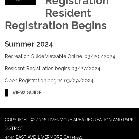
Registration
Resident
Registration Begins
Summer 2024
Recreation Guide Viewable Online 03/20 /2024.
Resident Registration begins 03/27/2024.
Open Registration begins 03/29/2024.
VIEW GUIDE
COPYRIGHT © 2026 LIVERMORE AREA RECREATION AND PARK
DISTRICT
4444 EAST AVE, LIVERMORE CA 94550