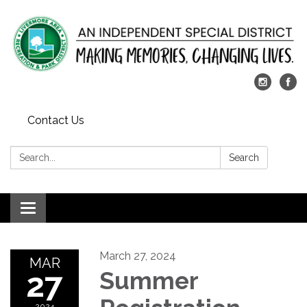
Contact Us
Search:
Search
Toggle
navigation
March 27, 2024
MAR
27
Summer
2024