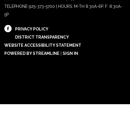
TELEPHONE
925-373-5700 | HOURS: M-TH 8:30A-6P, F: 8:30A-
5P
PRIVACY POLICY
DISTRICT TRANSPARENCY
WEBSITE ACCESSIBILITY STATEMENT
POWERED BY STREAMLINE
|
SIGN IN