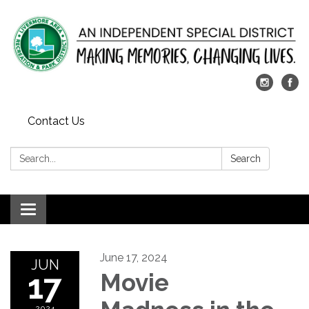
Contact Us
Search:
Search
Toggle
navigation
June 17, 2024
JUN
17
Movie
2024