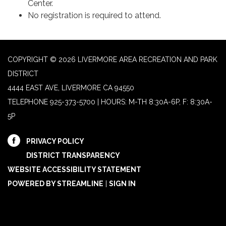
Center.
No registration is required to attend.
COPYRIGHT © 2026 LIVERMORE AREA RECREATION AND PARK
DISTRICT
4444 EAST AVE, LIVERMORE CA 94550
TELEPHONE
925-373-5700 | HOURS: M-TH 8:30A-6P, F: 8:30A-
5P
PRIVACY POLICY
DISTRICT TRANSPARENCY
WEBSITE ACCESSIBILITY STATEMENT
POWERED BY STREAMLINE
|
SIGN IN