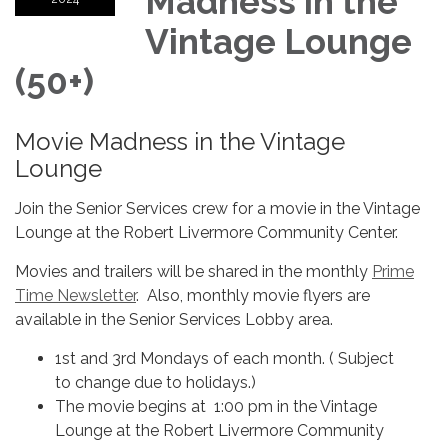
Madness in the
Vintage Lounge
(50+)
Movie Madness in the Vintage
Lounge
Join the Senior Services crew for a movie in the Vintage
Lounge at the Robert Livermore Community Center.
Movies and trailers will be shared in the monthly
Prime
Time Newsletter
. Also, monthly movie flyers are
available in the Senior Services Lobby area.
1st and 3rd Mondays of each month. ( Subject
to change due to holidays.)
The movie begins at 1:00 pm in the Vintage
Lounge at the Robert Livermore Community