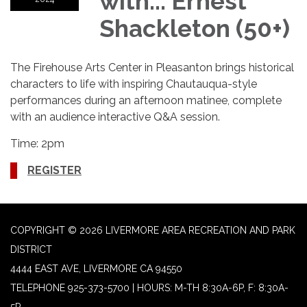
with... Ernest
Shackleton (50+)
The Firehouse Arts Center in Pleasanton brings historical
characters to life with inspiring Chautauqua-style
performances during an afternoon matinee, complete
with an audience interactive Q&A session.
Time: 2pm
REGISTER
COPYRIGHT © 2026 LIVERMORE AREA RECREATION AND PARK
DISTRICT
4444 EAST AVE, LIVERMORE CA 94550
TELEPHONE
925-373-5700 | HOURS: M-TH 8:30A-6P, F: 8:30A-
5P