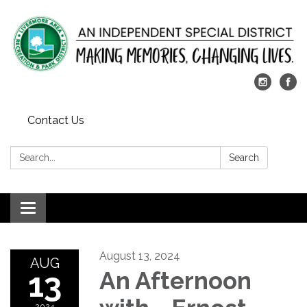
Contact Us
Search:
Search
Toggle
navigation
August 13, 2024
AUG
13
An Afternoon
2024