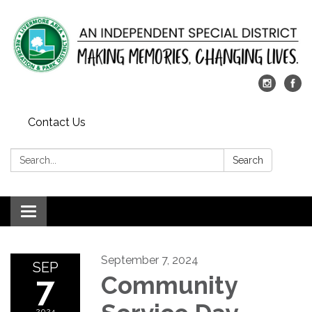
Contact Us
Search:
Search
Toggle
navigation
September 7, 2024
SEP
7
Community
2024