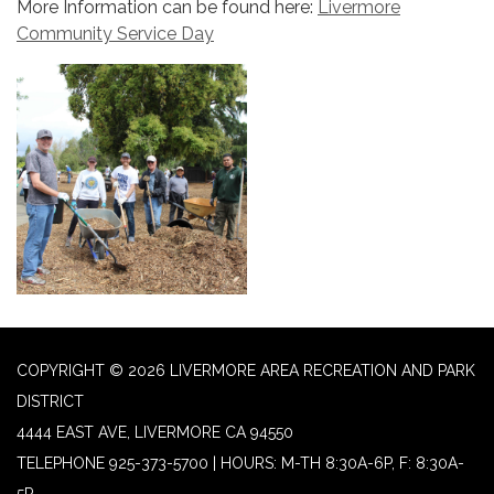
More Information can be found here:
Livermore
Community Service Day
COPYRIGHT © 2026 LIVERMORE AREA RECREATION AND PARK
DISTRICT
4444 EAST AVE, LIVERMORE CA 94550
TELEPHONE
925-373-5700 | HOURS: M-TH 8:30A-6P, F: 8:30A-
5P