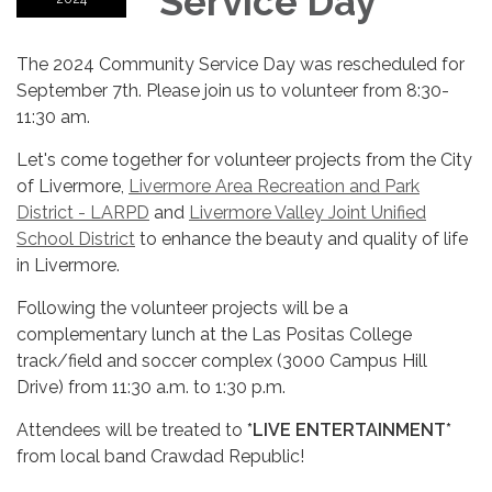
Service Day
The 2024 Community Service Day was rescheduled for
September 7th. Please join us to volunteer from 8:30-
11:30 am.
Let's come together for volunteer projects from the City
of Livermore,
Livermore Area Recreation and Park
District - LARPD
and
Livermore Valley Joint Unified
School District
to enhance the beauty and quality of life
in Livermore.
Following the volunteer projects will be a
complementary lunch at the Las Positas College
track/field and soccer complex (3000 Campus Hill
Drive) from 11:30 a.m. to 1:30 p.m.
Attendees will be treated to
*LIVE ENTERTAINMENT*
from local band Crawdad Republic!