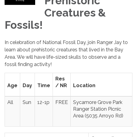
Prehistoric
Creatures &
Fossils!
In celebration of National Fossil Day, join Ranger Jay to
learn about prehistoric creatures that lived in the Bay
Area. We will have life-sized skulls to observe and a
fossil finding activity!
Res
Age
Day
Time
/ NR
Location
All
Sun
12-1p
FREE
Sycamore Grove Park
Ranger Station Picnic
Area (5035 Arroyo Rd)