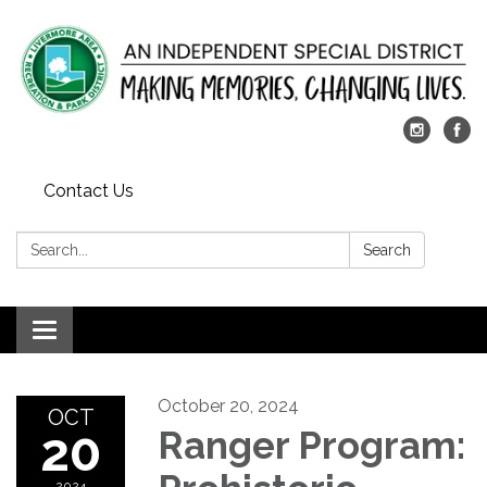
Contact Us
Search:
Search
Toggle
navigation
October 20, 2024
OCT
20
Ranger Program:
2024