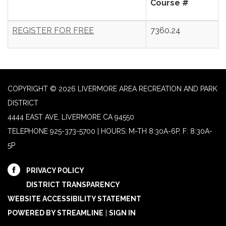
Course #
REGISTER FOR FREE
7360.24
COPYRIGHT © 2026 LIVERMORE AREA RECREATION AND PARK
DISTRICT
4444 EAST AVE, LIVERMORE CA 94550
TELEPHONE
925-373-5700 | HOURS: M-TH 8:30A-6P, F: 8:30A-
5P
PRIVACY POLICY
DISTRICT TRANSPARENCY
WEBSITE ACCESSIBILITY STATEMENT
POWERED BY STREAMLINE
|
SIGN IN