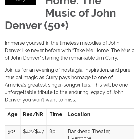
Home: The
Music of John
Denver (50+)
Immerse yourself in the timeless melodies of John
Denver like never before with “Take Me Home: The Music
of John Denver” starring the remarkable Jim Curry.
Join us for an evening of nostalgia, inspiration, and pure
musical magic as Curry pays homage to one of
America’s greatest singer-songwriters. This will be one
unforgettable tribute to the enduring legacy of John
Denver you won’t want to miss.
Age
Res/NR
Time
Location
50+
$42/$47
8p
Bankhead Theater,
Livermore