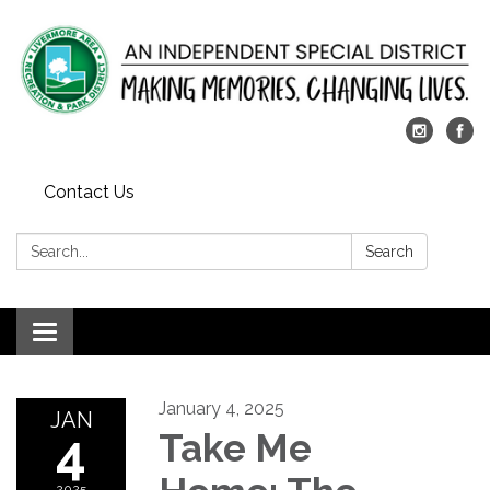
Contact Us
Search:
Search
Toggle
navigation
January 4, 2025
JAN
4
Take Me
2025