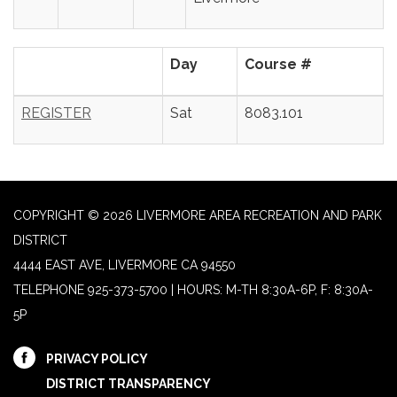
Day
Course #
REGISTER
Sat
8083.101
COPYRIGHT © 2026 LIVERMORE AREA RECREATION AND PARK
DISTRICT
4444 EAST AVE, LIVERMORE CA 94550
TELEPHONE
925-373-5700 | HOURS: M-TH 8:30A-6P, F: 8:30A-
5P
PRIVACY POLICY
DISTRICT TRANSPARENCY