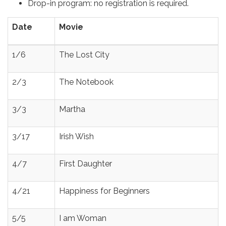
Drop-in program: no registration is required.
Date
Movie
1/6
The Lost City
2/3
The Notebook
3/3
Martha
3/17
Irish Wish
4/7
First Daughter
4/21
Happiness for Beginners
5/5
I am Woman