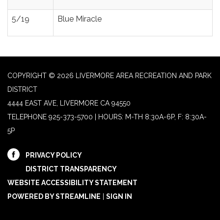
5/19
Blue Miracle
COPYRIGHT © 2026 LIVERMORE AREA RECREATION AND PARK
DISTRICT
4444 EAST AVE, LIVERMORE CA 94550
TELEPHONE
925-373-5700 | HOURS: M-TH 8:30A-6P, F: 8:30A-
5P
PRIVACY POLICY
DISTRICT TRANSPARENCY
WEBSITE ACCESSIBILITY STATEMENT
POWERED BY STREAMLINE
|
SIGN IN