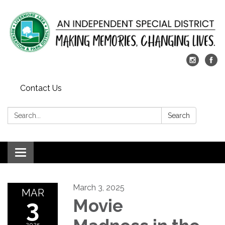
Contact Us
Search:
Search
Toggle
navigation
March 3, 2025
MAR
3
Movie
2025