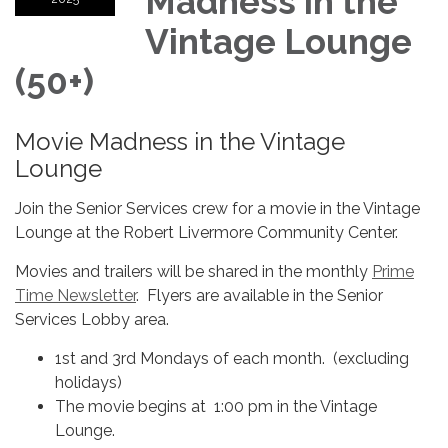
Madness in the
Vintage Lounge
(50+)
Movie Madness in the Vintage
Lounge
Join the Senior Services crew for a movie in the Vintage
Lounge at the Robert Livermore Community Center.
Movies and trailers will be shared in the monthly
Prime
Time Newsletter
. Flyers are available in the Senior
Services Lobby area.
1st and 3rd Mondays of each month. (excluding
holidays)
The movie begins at 1:00 pm in the Vintage
Lounge.