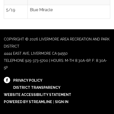
5/19
Blue Miracle
COPYRIGHT © 2026 LIVERMORE AREA RECREATION AND PARK
DISTRICT
4444 EAST AVE, LIVERMORE CA 94550
TELEPHONE
925-373-5700 | HOURS: M-TH 8:30A-6P, F: 8:30A-
5P
PRIVACY POLICY
DISTRICT TRANSPARENCY
WEBSITE ACCESSIBILITY STATEMENT
POWERED BY STREAMLINE
|
SIGN IN