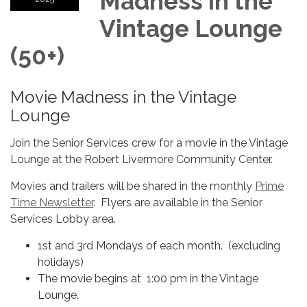
Madness in the
Vintage Lounge
(50+)
Movie Madness in the Vintage
Lounge
Join the Senior Services crew for a movie in the Vintage
Lounge at the Robert Livermore Community Center.
Movies and trailers will be shared in the monthly
Prime
Time Newsletter
. Flyers are available in the Senior
Services Lobby area.
1st and 3rd Mondays of each month. (excluding
holidays)
The movie begins at 1:00 pm in the Vintage
Lounge.