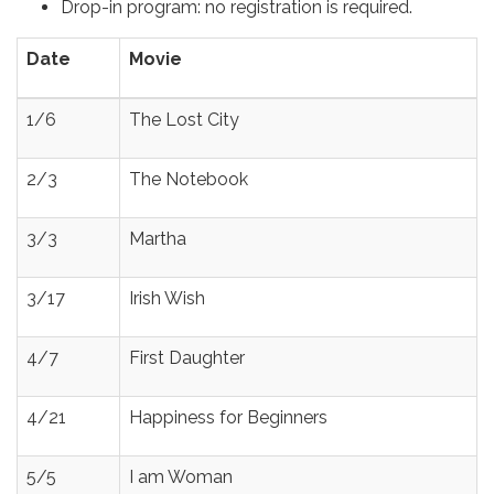
Drop-in program: no registration is required.
Date
Movie
1/6
The Lost City
2/3
The Notebook
3/3
Martha
3/17
Irish Wish
4/7
First Daughter
4/21
Happiness for Beginners
5/5
I am Woman