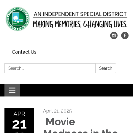
Contact Us
Search:
Search
Toggle
navigation
April 21, 2025
APR
21
Movie
2025