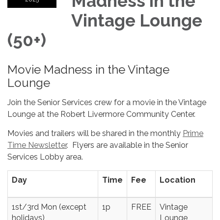
Madness in the
Vintage Lounge
(50+)
Movie Madness in the Vintage
Lounge
Join the Senior Services crew for a movie in the Vintage
Lounge at the Robert Livermore Community Center.
Movies and trailers will be shared in the monthly
Prime
Time Newsletter
. Flyers are available in the Senior
Services Lobby area.
Day
Time
Fee
Location
1st/3rd Mon (except
1p
FREE
Vintage
holidays)
Lounge,