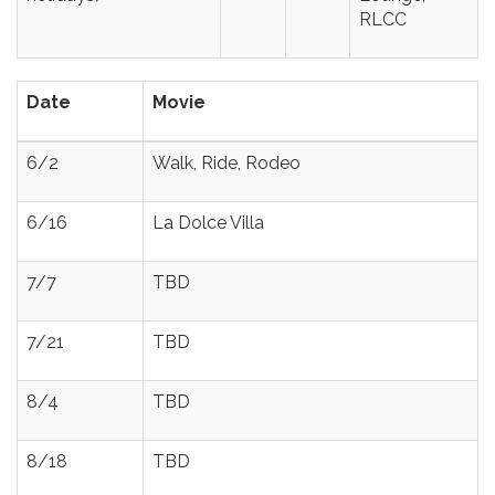
RLCC
Date
Movie
6/2
Walk, Ride, Rodeo
6/16
La Dolce Villa
7/7
TBD
7/21
TBD
8/4
TBD
8/18
TBD