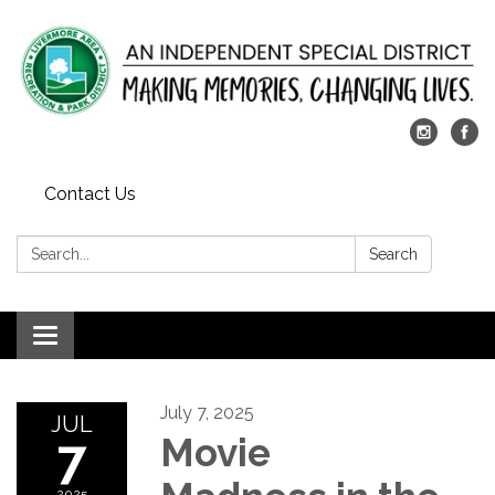
Contact Us
Search:
Search
Toggle
navigation
July 7, 2025
JUL
7
Movie
2025