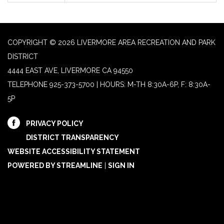
COPYRIGHT © 2026 LIVERMORE AREA RECREATION AND PARK
DISTRICT
4444 EAST AVE, LIVERMORE CA 94550
TELEPHONE
925-373-5700 | HOURS: M-TH 8:30A-6P, F: 8:30A-
5P
PRIVACY POLICY
DISTRICT TRANSPARENCY
WEBSITE ACCESSIBILITY STATEMENT
POWERED BY STREAMLINE
|
SIGN IN