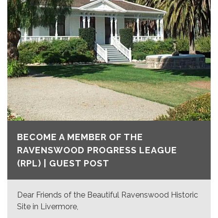
BECOME A MEMBER OF THE
RAVENSWOOD PROGRESS LEAGUE
(RPL) | GUEST POST
Dear Friends of the Beautiful Ravenswood Historic
Site in Livermore,