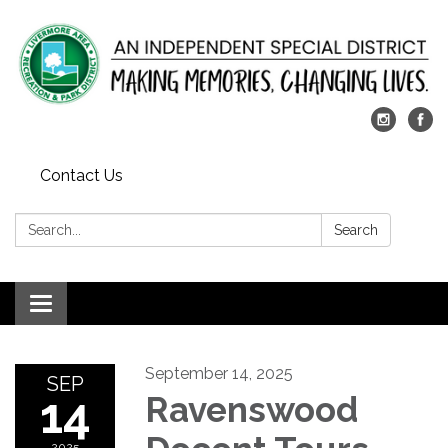
Contact Us
Search:
Search
Toggle
navigation
September 14, 2025
SEP
14
Ravenswood
2025