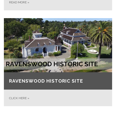
READ MORE
»
RAVENSWOOD HISTORIC SITE
CLICK HERE
»