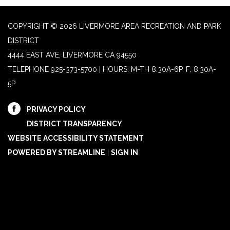
COPYRIGHT © 2026 LIVERMORE AREA RECREATION AND PARK
DISTRICT
4444 EAST AVE, LIVERMORE CA 94550
TELEPHONE
925-373-5700 | HOURS: M-TH 8:30A-6P, F: 8:30A-
5P
PRIVACY POLICY
DISTRICT TRANSPARENCY
WEBSITE ACCESSIBILITY STATEMENT
POWERED BY STREAMLINE
|
SIGN IN