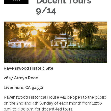
Docent Tours
9/14
Ravenswood Historic Site
2647 Arroyo Road
Livermore, CA 94550
Ravenswood Historical House will be open to the public
on the 2nd and 4th Sunday of each month from 12:00
p.m. to 4:00 p.m. for docent-led tours.