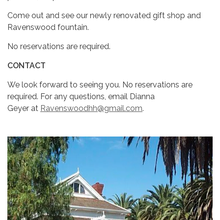
Come out and see our newly renovated gift shop and
Ravenswood fountain.
No reservations are required.
CONTACT
We look forward to seeing you. No reservations are
required. For any questions, email Dianna
Geyer at
Ravenswoodhh@gmail.com
.