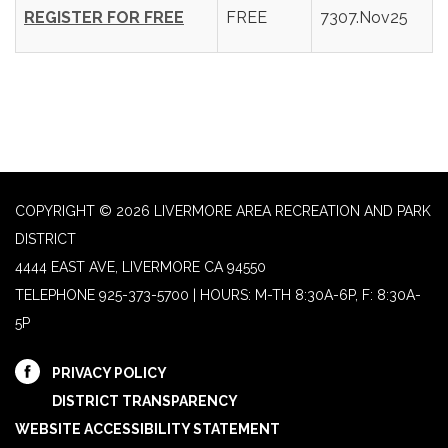
REGISTER FOR FREE
FREE
7307.Nov25
COPYRIGHT © 2026 LIVERMORE AREA RECREATION AND PARK
DISTRICT
4444 EAST AVE, LIVERMORE CA 94550
TELEPHONE
925-373-5700 | HOURS: M-TH 8:30A-6P, F: 8:30A-
5P
PRIVACY POLICY
DISTRICT TRANSPARENCY
WEBSITE ACCESSIBILITY STATEMENT