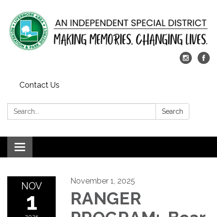
Contact Us
Search:
Search
Toggle
navigation
November 1, 2025
NOV
1
RANGER
2025