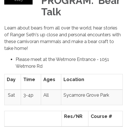
PROGRAM: Bear
Talk
Learn about bears from all over the world, hear stories
of Ranger Seth's up close and personal encounters with
these carnivoran mammals and make a bear craft to
take home!
Please meet at the Wetmore Entrance - 1051
Wetmore Rd
Day
Time
Ages
Location
Sat
3-4p
All
Sycamore Grove Park
Res/NR
Course #