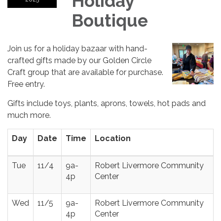
Holiday
Boutique
Join us for a holiday bazaar with hand-
crafted gifts made by our Golden Circle
Craft group that are available for purchase.
Free entry.
Gifts include toys, plants, aprons, towels, hot pads and
much more.
Day
Date
Time
Location
Tue
11/4
9a-
Robert Livermore Community
4p
Center
Wed
11/5
9a-
Robert Livermore Community
4p
Center