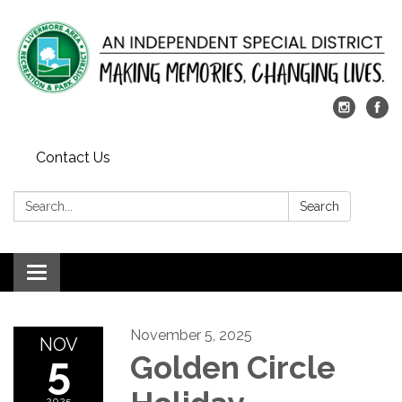
Contact Us
Search:
Search
Toggle
navigation
November 5, 2025
NOV
5
Golden Circle
2025