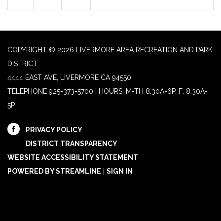
COPYRIGHT © 2026 LIVERMORE AREA RECREATION AND PARK
DISTRICT
4444 EAST AVE, LIVERMORE CA 94550
TELEPHONE
925-373-5700 | HOURS: M-TH 8:30A-6P, F: 8:30A-
5P
PRIVACY POLICY
DISTRICT TRANSPARENCY
WEBSITE ACCESSIBILITY STATEMENT
POWERED BY STREAMLINE
|
SIGN IN