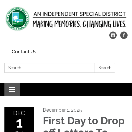
Contact Us
Search:
Search
Toggle
navigation
December 1, 2025
DEC
1
First Day to Drop
2025