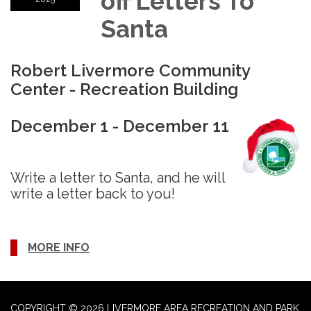
off Letters To
Santa
Robert Livermore Community
Center - Recreation Building
December 1 - December 11
Write a letter to Santa, and he will
write a letter back to you!
MORE INFO
COPYRIGHT © 2026 LIVERMORE AREA RECREATION AND PARK