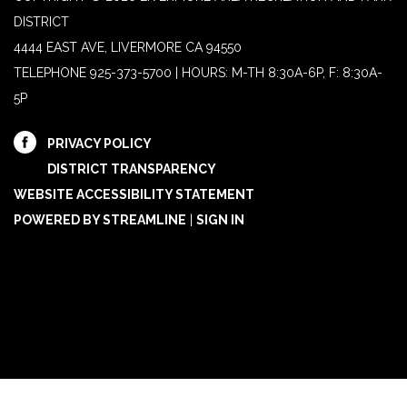
DISTRICT
4444 EAST AVE, LIVERMORE CA 94550
TELEPHONE
925-373-5700 | HOURS: M-TH 8:30A-6P, F: 8:30A-
5P
PRIVACY POLICY
DISTRICT TRANSPARENCY
WEBSITE ACCESSIBILITY STATEMENT
POWERED BY STREAMLINE
|
SIGN IN