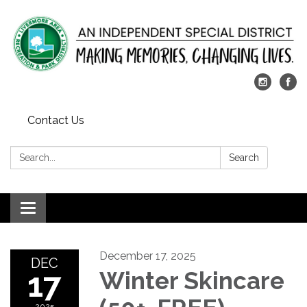
Contact Us
Search:
Search
Toggle
navigation
December 17, 2025
DEC
17
Winter Skincare
2025