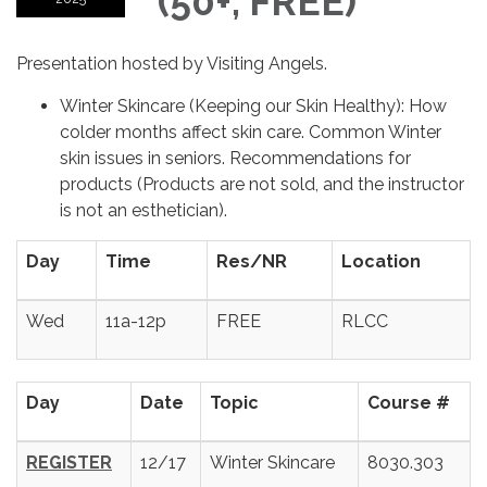
(50+, FREE)
Presentation hosted by Visiting Angels.
Winter Skincare (Keeping our Skin Healthy): How
colder months affect skin care. Common Winter
skin issues in seniors. Recommendations for
products (Products are not sold, and the instructor
is not an esthetician).
Day
Time
Res/NR
Location
Wed
11a-12p
FREE
RLCC
Day
Date
Topic
Course #
REGISTER
12/17
Winter Skincare
8030.303