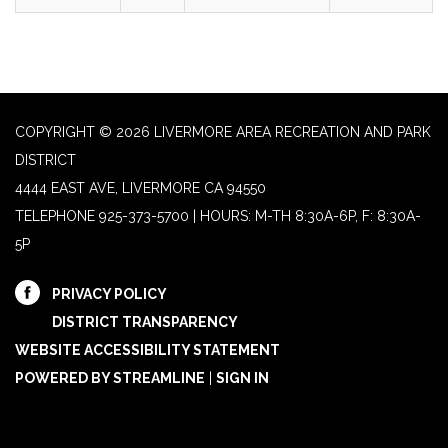
COPYRIGHT © 2026 LIVERMORE AREA RECREATION AND PARK
DISTRICT
4444 EAST AVE, LIVERMORE CA 94550
TELEPHONE
925-373-5700 | HOURS: M-TH 8:30A-6P, F: 8:30A-
5P
PRIVACY POLICY
DISTRICT TRANSPARENCY
WEBSITE ACCESSIBILITY STATEMENT
POWERED BY STREAMLINE
|
SIGN IN