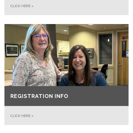
CLICK HERE
»
REGISTRATION INFO
CLICK HERE
»