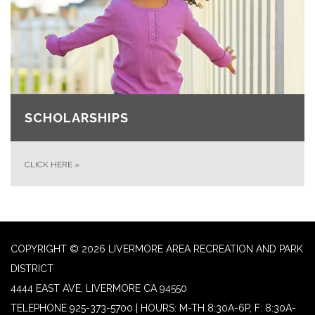
SCHOLARSHIPS
CLICK HERE
»
COPYRIGHT © 2026 LIVERMORE AREA RECREATION AND PARK
DISTRICT
4444 EAST AVE, LIVERMORE CA 94550
TELEPHONE
925-373-5700 | HOURS: M-TH 8:30A-6P, F: 8:30A-