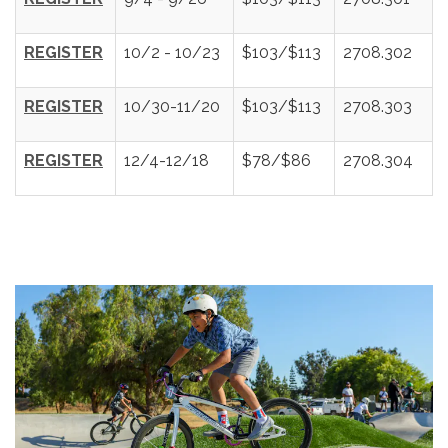
REGISTER
10/2 - 10/23
$103/$113
2708.302
REGISTER
10/30-11/20
$103/$113
2708.303
REGISTER
12/4-12/18
$78/$86
2708.304