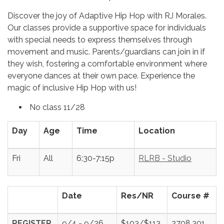
Discover the joy of Adaptive Hip Hop with RJ Morales.
Our classes provide a supportive space for individuals
with special needs to express themselves through
movement and music. Parents/guardians can join in if
they wish, fostering a comfortable environment where
everyone dances at their own pace. Experience the
magic of inclusive Hip Hop with us!
No class 11/28
Day
Age
Time
Location
Fri
All
6:30-7:15p
RLRB - Studio
Date
Res/NR
Course #
REGISTER
9/4 - 9/26
$103/$113
2708.301