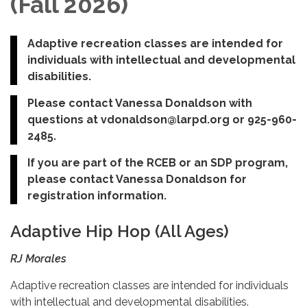
(Fall 2026)
Adaptive recreation classes are intended for
individuals with intellectual and developmental
disabilities.
Please contact Vanessa Donaldson with
questions at vdonaldson@larpd.org or 925-960-
2485.
If you are part of the RCEB or an SDP program,
please contact Vanessa Donaldson for
registration information.
Adaptive Hip Hop (All Ages)
RJ Morales
Adaptive recreation classes are intended for individuals
with intellectual and developmental disabilities.