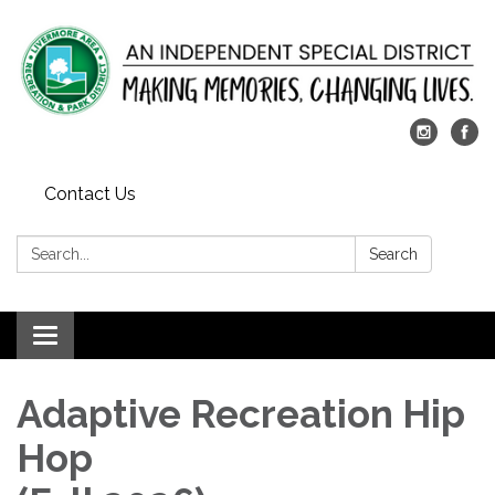
Contact Us
Search:
Search
Toggle
navigation
Adaptive Recreation Hip
Hop