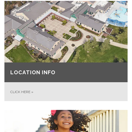
LOCATION INFO
CLICK HERE
»