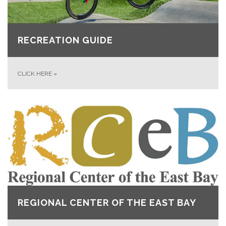
RECREATION GUIDE
CLICK HERE
»
REGIONAL CENTER OF THE EAST BAY