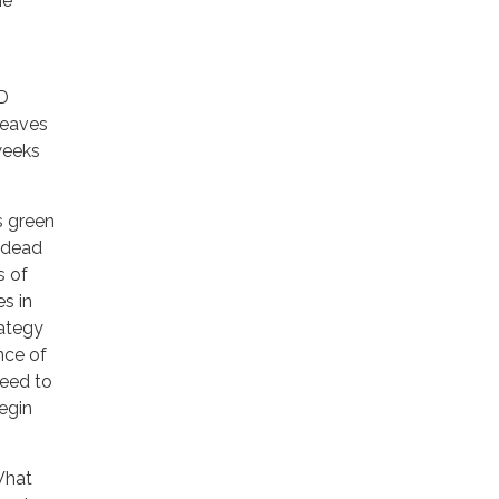
he
PD
leaves
weeks
s green
d dead
s of
s in
rategy
nce of
need to
egin
What