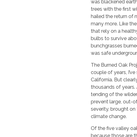
was blackened earth
trees with the first 
hailed the return of
many more. Like the o
that rely on a health
bulbs to survive abo
bunchgrasses burned
was safe undergrou
The Burned Oak Proje
couple of years, I’ve
California. But clearl
thousands of years. 
tending of the wilder
prevent large, out-of-
severity, brought o
climate change.
Of the five valley oa
because those are th