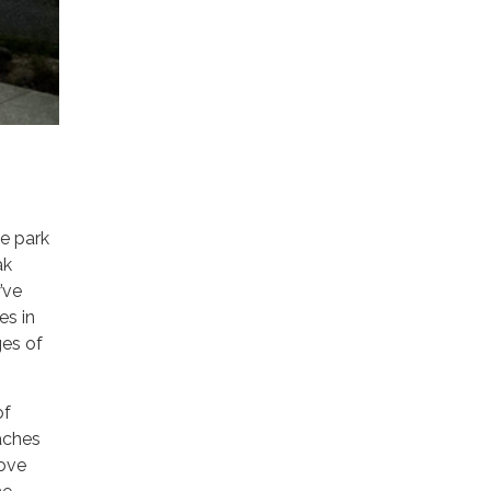
e park
ak
’ve
es in
ges of
of
aches
rove