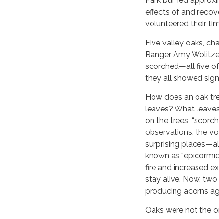
Park burned approxim
effects of and recov
volunteered their ti
Five valley oaks, c
Ranger Amy Wolitzer
scorched—all five of
they all showed sign
How does an oak tre
leaves? What leaves
on the trees, “scorc
observations, the vo
surprising places—al
known as “epicormic
fire and increased e
stay alive. Now, two
producing acorns ag
Oaks were not the on