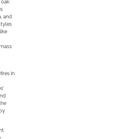
 oak
es
a, and
styles
like
iomass
t
ires in
s’
and
 the
 by
ht
e