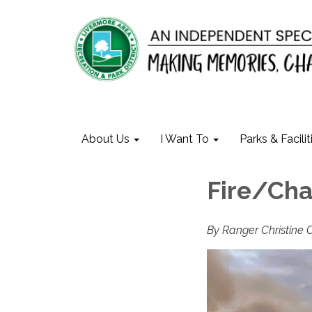
About Us
I Want To
Parks & Facilit
Fire/Ch
By Ranger Christine 