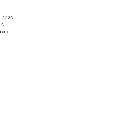
t 2020
 A
iking