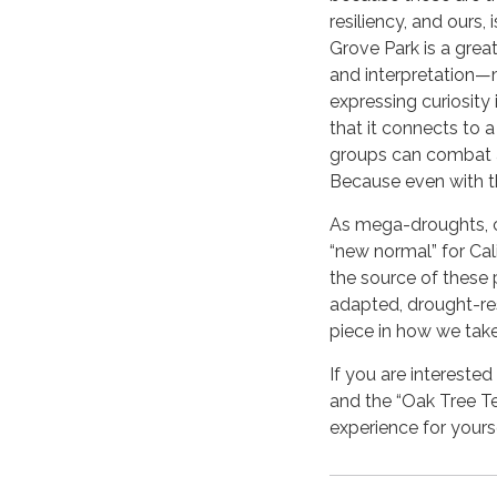
resiliency, and ours,
Grove Park is a grea
and interpretation—m
expressing curiosity i
that it connects to
groups can combat 
Because even with thi
As mega-droughts, c
“new normal” for Cal
the source of these 
adapted, drought-res
piece in how we tak
If you are interested
and the “Oak Tree Te
experience for yourse