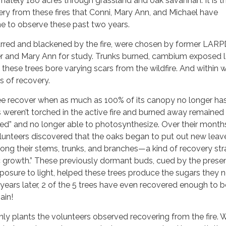
ately 180 acres through grassland and oak savannah. It is t
ery from these fires that Conni, Mary Ann, and Michael have
me to observe these past two years.
harred and blackened by the fire, were chosen by former LAR
 and Mary Ann for study. Trunks burned, cambium exposed 
 these trees bore varying scars from the wildfire. And within 
s of recovery.
e recover when as much as 100% of its canopy no longer ha
 weren’t torched in the active fire and burned away remaine
hed” and no longer able to photosynthesize. Over their month
lunteers discovered that the oaks began to put out new leave
ong their stems, trunks, and branches—a kind of recovery st
 growth.” These previously dormant buds, cued by the prese
xposure to light, helped these trees produce the sugars they 
 years later, 2 of the 5 trees have even recovered enough to b
ain!
ly plants the volunteers observed recovering from the fire. 