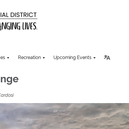
ies
Recreation
Upcoming Events
ange
Cardosi