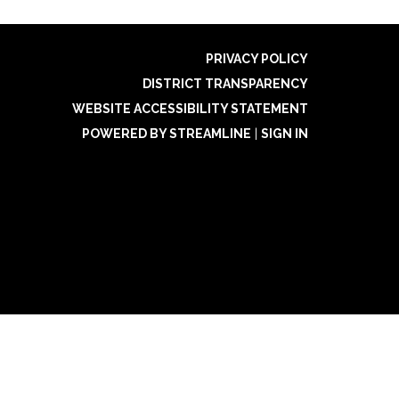
PRIVACY POLICY
DISTRICT TRANSPARENCY
WEBSITE ACCESSIBILITY STATEMENT
POWERED BY STREAMLINE
|
SIGN IN