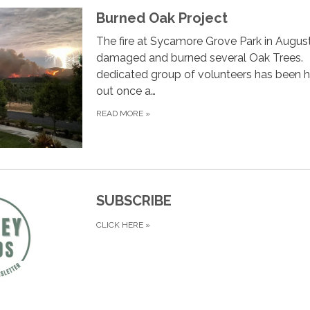
Burned Oak Project
The fire at Sycamore Grove Park in Augus
damaged and burned several Oak Trees.
dedicated group of volunteers has been h
out once a…
READ MORE
»
SUBSCRIBE
CLICK HERE
»