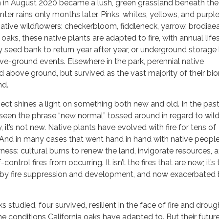
 in August 2020 became a lush, green grassland beneath the
winter rains only months later. Pinks, whites, yellows, and purpl
 native wildflowers: checkerbloom, fiddleneck, yarrow, brodiae
aks, these native plants are adapted to fire, with annual life
y seed bank to return year after year, or underground storage 
ve-ground events. Elsewhere in the park, perennial native
 above ground, but survived as the vast majority of their b
nd.
ct shines a light on something both new and old. In the pas
 seen the phrase “new normal” tossed around in regard to wildf
y, it’s not new. Native plants have evolved with fire for tens of
And in many cases that went hand in hand with native people
ness: cultural burns to renew the land, invigorate resources, 
control fires from occurring. It isn’t the fires that are new; it’s
n by fire suppression and development, and now exacerbated
ks studied, four survived, resilient in the face of fire and droug
e conditions California oaks have adapted to. But their futur