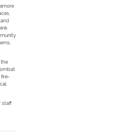
ycamore
aces,
 and
hink
mmunity
tems.
 the
 combat
fire-
cal
 staff