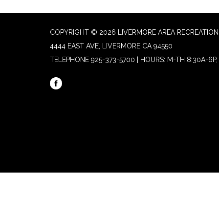
COPYRIGHT © 2026 LIVERMORE AREA RECREATION 
4444 EAST AVE, LIVERMORE CA 94550
TELEPHONE
925-373-5700 | HOURS: M-TH 8:30A-6P, 