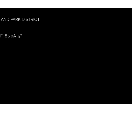
AND PARK DISTRICT
F: 8:30A-5P