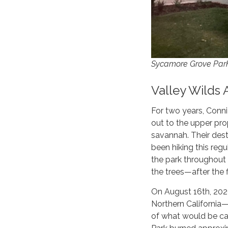
Sycamore Grove Par
Valley Wilds 
For two years, Conn
out to the upper prop
savannah. Their dest
been hiking this re
the park throughout 
the trees—after the f
On August 16th, 2020
Northern California
of what would be cal