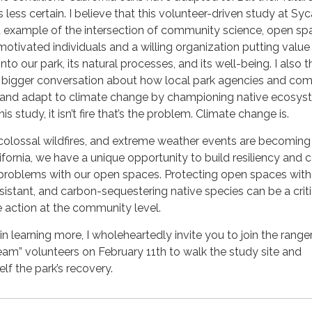
 is less certain. I believe that this volunteer-driven study at S
t example of the intersection of community science, open sp
otivated individuals and a willing organization putting value
nto our park, its natural processes, and its well-being. I also t
 a bigger conversation about how local park agencies and co
and adapt to climate change by championing native ecosys
s study, it isn’t fire that’s the problem. Climate change is.
olossal wildfires, and extreme weather events are becoming
ifornia, we have a unique opportunity to build resiliency and
problems with our open spaces. Protecting open spaces with 
istant, and carbon-sequestering native species can be a criti
e action at the community level.
 in learning more, I wholeheartedly invite you to join the ranger
am” volunteers on February 11th to walk the study site and
lf the park’s recovery.