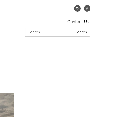
Contact Us
Search:
Search