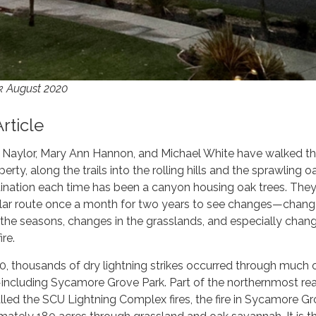
k August 2020
Article
i Naylor, Mary Ann Hannon, and Michael White have walked th
erty, along the trails into the rolling hills and the sprawling o
ination each time has been a canyon housing oak trees. They
gular route once a month for two years to see changes—chang
the seasons, changes in the grasslands, and especially chan
ire.
, thousands of dry lightning strikes occurred through much 
—including Sycamore Grove Park. Part of the northernmost re
led the SCU Lightning Complex fires, the fire in Sycamore G