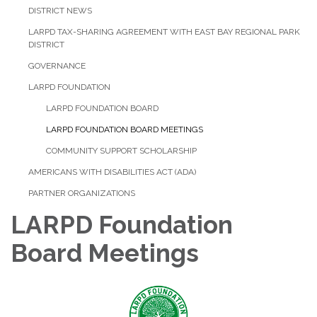
DISTRICT NEWS
LARPD TAX-SHARING AGREEMENT WITH EAST BAY REGIONAL PARK
DISTRICT
GOVERNANCE
LARPD FOUNDATION
LARPD FOUNDATION BOARD
LARPD FOUNDATION BOARD MEETINGS
COMMUNITY SUPPORT SCHOLARSHIP
AMERICANS WITH DISABILITIES ACT (ADA)
PARTNER ORGANIZATIONS
LARPD Foundation
Board Meetings