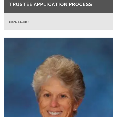
TRUSTEE APPLICATION PROCESS
READ MORE
»