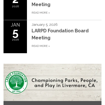
Meeting
2026
READ MORE
»
JAN
January 5, 2026
5
LARPD Foundation Board
Meeting
2026
READ MORE
»