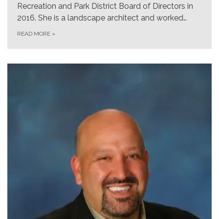
Recreation and Park District Board of Directors in
2016. She is a landscape architect and worked…
READ MORE
»