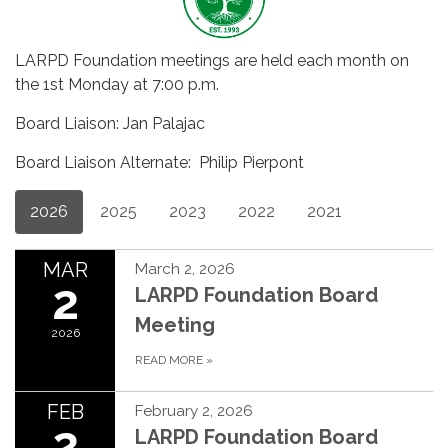
LARPD Foundation meetings are held each month on
the 1st Monday at 7:00 p.m.
Board Liaison: Jan Palajac
Board Liaison Alternate: Philip Pierpont
2026
2025
2023
2022
2021
MAR
March 2, 2026
2
LARPD Foundation Board
Meeting
2026
READ MORE
»
FEB
February 2, 2026
2
LARPD Foundation Board