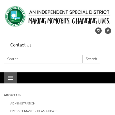
Contact Us
Search:
Search
Toggle
navigation
ABOUT US
ADMINISTRATION
DISTRICT MASTER PLAN UPDATE