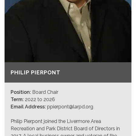
PHILIP PIERPONT
Position:
Board Chair
Term:
2022 to 2026
Email Address:
ppierpont@larpd.org
Philip Pierpont joined the Livermore Area
Recreation and Park District Board of Directors in
2017. A local business owner and veteran of the