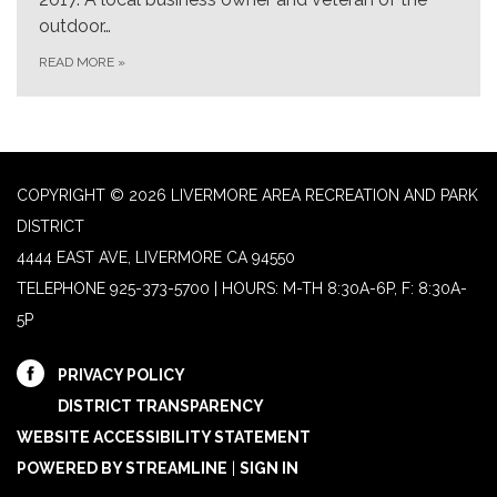
outdoor…
READ MORE
»
COPYRIGHT © 2026 LIVERMORE AREA RECREATION AND PARK
DISTRICT
4444 EAST AVE, LIVERMORE CA 94550
TELEPHONE
925-373-5700 | HOURS: M-TH 8:30A-6P, F: 8:30A-
5P
PRIVACY POLICY
DISTRICT TRANSPARENCY
WEBSITE ACCESSIBILITY STATEMENT
POWERED BY STREAMLINE
|
SIGN IN