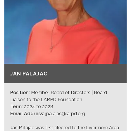
JAN PALAJAC
Position:
Member, Board of Directors | Board
Liaison to the LARPD Foundation
Term:
2024 to 2028
Email Address:
jpalajac@larpd.org
Jan Palajac was first elected to the Livermore Area