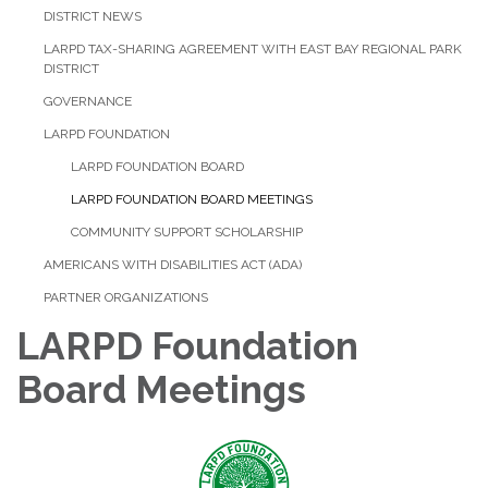
DISTRICT NEWS
LARPD TAX-SHARING AGREEMENT WITH EAST BAY REGIONAL PARK
DISTRICT
GOVERNANCE
LARPD FOUNDATION
LARPD FOUNDATION BOARD
LARPD FOUNDATION BOARD MEETINGS
COMMUNITY SUPPORT SCHOLARSHIP
AMERICANS WITH DISABILITIES ACT (ADA)
PARTNER ORGANIZATIONS
LARPD Foundation
Board Meetings