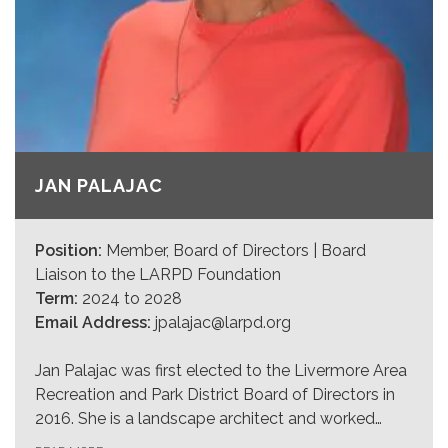
JAN PALAJAC
Position:
Member, Board of Directors | Board
Liaison to the LARPD Foundation
Term:
2024 to 2028
Email Address:
jpalajac@larpd.org
Jan Palajac was first elected to the Livermore Area
Recreation and Park District Board of Directors in
2016. She is a landscape architect and worked…