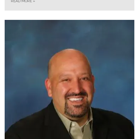
READ MORE
»