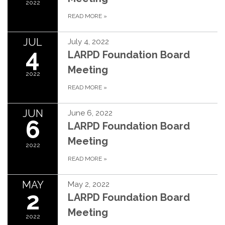
2022
READ MORE
»
JUL
July 4, 2022
4
LARPD Foundation Board
Meeting
2022
READ MORE
»
JUN
June 6, 2022
6
LARPD Foundation Board
Meeting
2022
READ MORE
»
MAY
May 2, 2022
2
LARPD Foundation Board
Meeting
2022