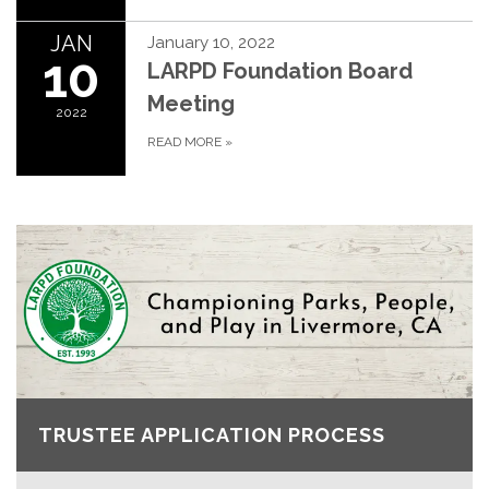
JAN
January 10, 2022
10
LARPD Foundation Board
Meeting
2022
READ MORE
»
TRUSTEE APPLICATION PROCESS