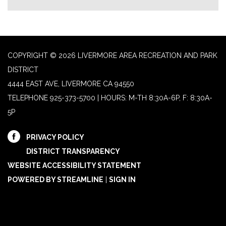
COPYRIGHT © 2026 LIVERMORE AREA RECREATION AND PARK
DISTRICT
4444 EAST AVE, LIVERMORE CA 94550
TELEPHONE
925-373-5700 | HOURS: M-TH 8:30A-6P, F: 8:30A-
5P
PRIVACY POLICY
DISTRICT TRANSPARENCY
WEBSITE ACCESSIBILITY STATEMENT
POWERED BY STREAMLINE
|
SIGN IN