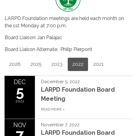
LARPD Foundation meetings are held each month on
the 1st Monday at 7:00 p.m.
Board Liaison: Jan Palajac
Board Liaison Alternate: Philip Pierpont
2026
2025
2023
2022
2021
DEC
December 5, 2022
5
LARPD Foundation Board
Meeting
2022
READ MORE
»
NOV
November 7, 2022
7
LARPD Foundation Board