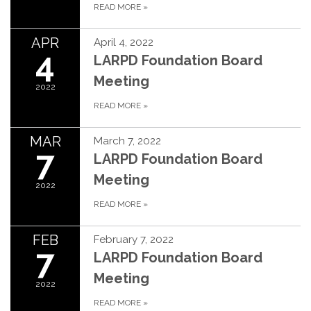
READ MORE
»
APR
April 4, 2022
4
LARPD Foundation Board
Meeting
2022
READ MORE
»
MAR
March 7, 2022
7
LARPD Foundation Board
Meeting
2022
READ MORE
»
FEB
February 7, 2022
7
LARPD Foundation Board
Meeting
2022
READ MORE
»