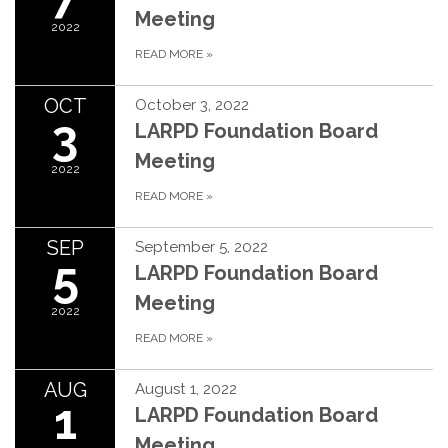
Meeting
2022
READ MORE
»
OCT
October 3, 2022
3
LARPD Foundation Board
Meeting
2022
READ MORE
»
SEP
September 5, 2022
5
LARPD Foundation Board
Meeting
2022
READ MORE
»
AUG
August 1, 2022
1
LARPD Foundation Board
Meeting