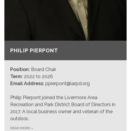
PHILIP PIERPONT
Position:
Board Chair
Term:
2022 to 2026
Email Address:
ppierpont@larpd.org
Philip Pierpont joined the Livermore Area
Recreation and Park District Board of Directors in
2017. A local business owner and veteran of the
outdoor…
READ MORE
»