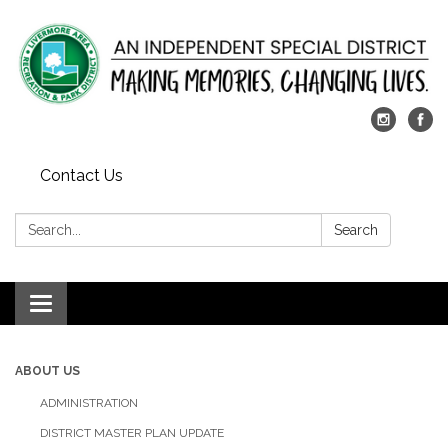
Contact Us
Search:
Search
Toggle
navigation
ABOUT US
ADMINISTRATION
DISTRICT MASTER PLAN UPDATE