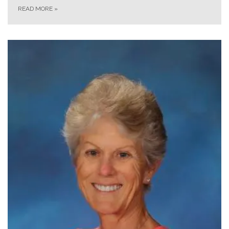
READ MORE
»