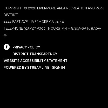
COPYRIGHT © 2026 LIVERMORE AREA RECREATION AND PARK
DISTRICT
4444 EAST AVE, LIVERMORE CA 94550
TELEPHONE
925-373-5700 | HOURS: M-TH 8:30A-6P, F: 8:30A-
5P
PRIVACY POLICY
DISTRICT TRANSPARENCY
WEBSITE ACCESSIBILITY STATEMENT
POWERED BY STREAMLINE
|
SIGN IN