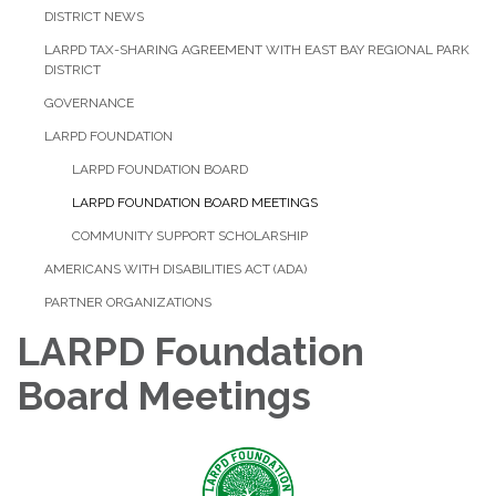
DISTRICT NEWS
LARPD TAX-SHARING AGREEMENT WITH EAST BAY REGIONAL PARK
DISTRICT
GOVERNANCE
LARPD FOUNDATION
LARPD FOUNDATION BOARD
LARPD FOUNDATION BOARD MEETINGS
COMMUNITY SUPPORT SCHOLARSHIP
AMERICANS WITH DISABILITIES ACT (ADA)
PARTNER ORGANIZATIONS
LARPD Foundation
Board Meetings