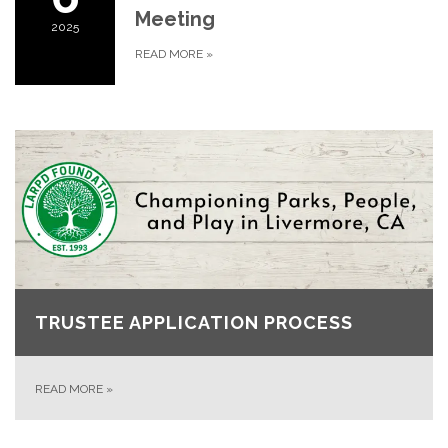
Meeting
2025
READ MORE
»
TRUSTEE APPLICATION PROCESS
READ MORE
»