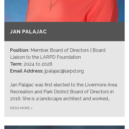
JAN PALAJAC
Position:
Member, Board of Directors | Board
Liaison to the LARPD Foundation
Term:
2024 to 2028
Email Address:
jpalajac@larpd.org
Jan Palajac was first elected to the Livermore Area
Recreation and Park District Board of Directors in
2016. She is a landscape architect and worked…
READ MORE
»