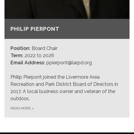
PHILIP PIERPONT
Position:
Board Chair
Term:
2022 to 2026
Email Address:
ppierpont@larpd.org
Philip Pierpont joined the Livermore Area
Recreation and Park District Board of Directors in
2017. A local business owner and veteran of the
outdoor…
READ MORE
»