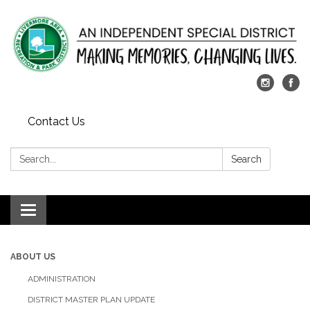
Contact Us
Search:
Search
Toggle
navigation
ABOUT US
ADMINISTRATION
DISTRICT MASTER PLAN UPDATE