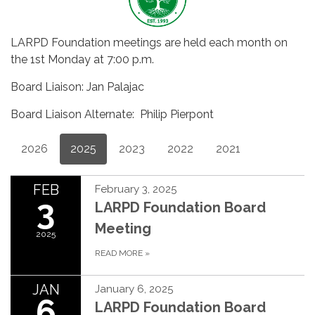
LARPD Foundation meetings are held each month on
the 1st Monday at 7:00 p.m.
Board Liaison: Jan Palajac
Board Liaison Alternate: Philip Pierpont
2026
2025
2023
2022
2021
FEB
February 3, 2025
3
LARPD Foundation Board
Meeting
2025
READ MORE
»
JAN
January 6, 2025
6
LARPD Foundation Board