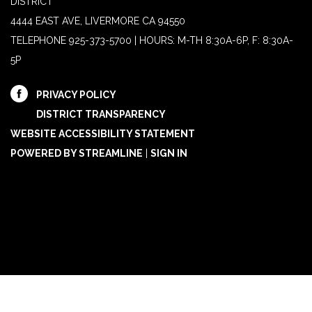
DISTRICT
4444 EAST AVE, LIVERMORE CA 94550
TELEPHONE
925-373-5700 | HOURS: M-TH 8:30A-6P, F: 8:30A-
5P
PRIVACY POLICY
DISTRICT TRANSPARENCY
WEBSITE ACCESSIBILITY STATEMENT
POWERED BY STREAMLINE
|
SIGN IN