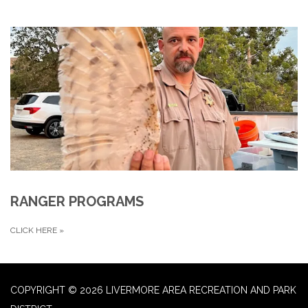
RANGER PROGRAMS
CLICK HERE
»
COPYRIGHT © 2026 LIVERMORE AREA RECREATION AND PARK