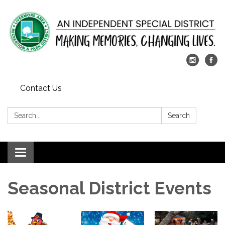
Contact Us
Search:
Search
Toggle
navigation
Seasonal District Events