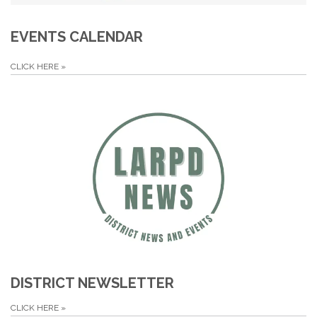
EVENTS CALENDAR
CLICK HERE
»
DISTRICT NEWSLETTER
CLICK HERE
»