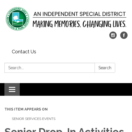
Contact Us
Search:
Search
Toggle
navigation
THIS ITEM APPEARS ON
SENIOR SERVICES EVENTS
Senior Drop-In Activities