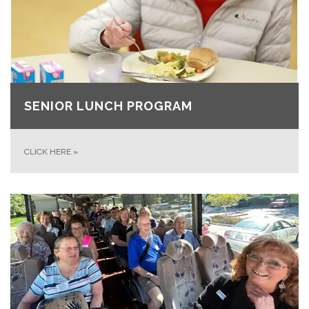
SENIOR LUNCH PROGRAM
CLICK HERE
»