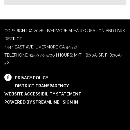
COPYRIGHT © 2026 LIVERMORE AREA RECREATION AND PARK
DISTRICT
4444 EAST AVE, LIVERMORE CA 94550
TELEPHONE
925-373-5700 | HOURS: M-TH 8:30A-6P, F: 8:30A-
5P
PRIVACY POLICY
DISTRICT TRANSPARENCY
WEBSITE ACCESSIBILITY STATEMENT
POWERED BY STREAMLINE
|
SIGN IN