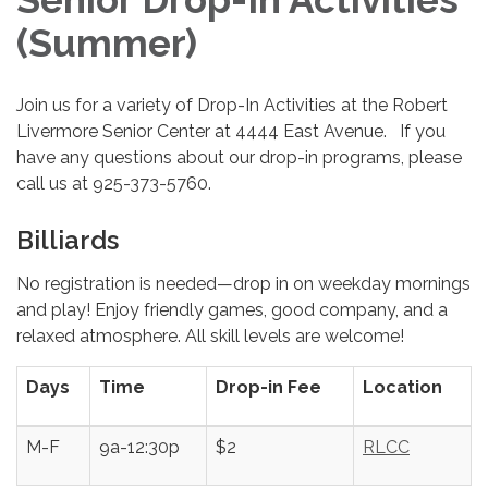
(Summer)
Join us for a variety of Drop-In Activities at the Robert
Livermore Senior Center at 4444 East Avenue. If you
have any questions about our drop-in programs, please
call us at 925-373-5760.
Billiards
No registration is needed—drop in on weekday mornings
and play! Enjoy friendly games, good company, and a
relaxed atmosphere. All skill levels are welcome!
Days
Time
Drop-in Fee
Location
M-F
9a-12:30p
$2
RLCC