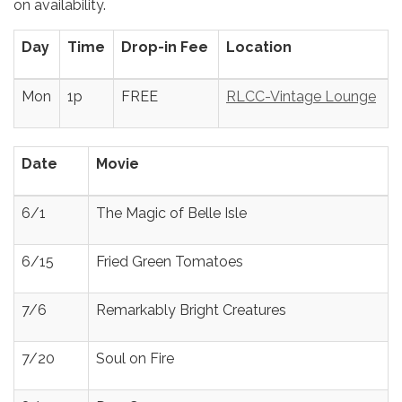
on availability.
Day
Time
Drop-in Fee
Location
Mon
1p
FREE
RLCC-Vintage Lounge
Date
Movie
6/1
The Magic of Belle Isle
6/15
Fried Green Tomatoes
7/6
Remarkably Bright Creatures
7/20
Soul on Fire