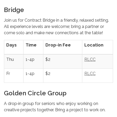
Bridge
Join us for Contract Bridge in a friendly, relaxed setting.
All experience levels are welcome; bring a partner or
come solo and make new connections at the table!
Days
Time
Drop-in Fee
Location
Thu
1-4p
$2
RLCC
Fr
1-4p
$2
RLCC
Golden Circle Group
A drop‑in group for seniors who enjoy working on
creative projects together. Bring a project to work on.