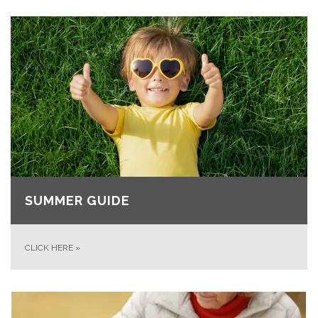
SUMMER GUIDE
CLICK HERE
»