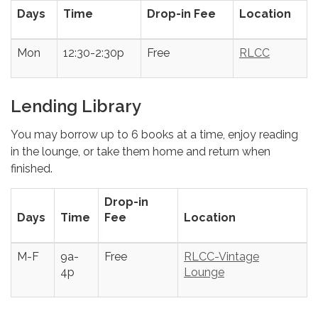
Days
Time
Drop-in Fee
Location
Mon
12:30-2:30p
Free
RLCC
Lending Library
You may borrow up to 6 books at a time, enjoy reading
in the lounge, or take them home and return when
finished.
Drop-in
Days
Time
Fee
Location
M-F
9a-
Free
RLCC-Vintage
4p
Lounge