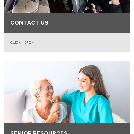
CONTACT US
CLICK HERE
»
SENIOR RESOURCES