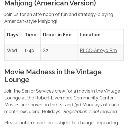
Mahjong (American Version)
Join us for an afternoon of fun and strategy-playing
American-style Mahjong!
Days
Time
Drop- in Fee
Location
Wed
1-4p
$2
RLCC-Arroyo Rm
Movie Madness in the Vintage
Lounge
Join the Senior Services crew for a movie in the Vintage
Lounge at the Robert Livermore Community Center.
Movies are shown on the 1st and 3rd Mondays of each
month, excluding Holidays.
Registration is not required.
Please note: movies are subject to change, depending