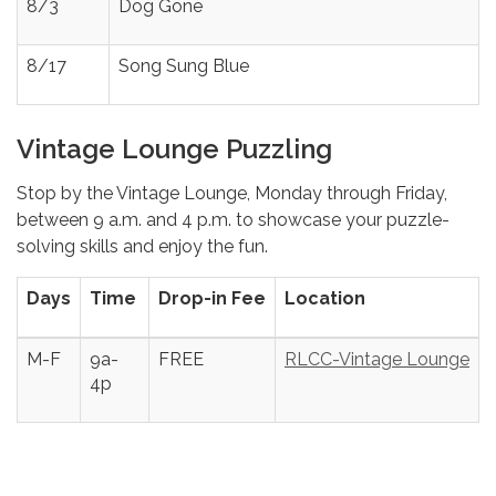
8/3
Dog Gone
8/17
Song Sung Blue
Vintage Lounge Puzzling
Stop by the Vintage Lounge, Monday through Friday,
between 9 a.m. and 4 p.m. to showcase your puzzle-
solving skills and enjoy the fun.
Days
Time
Drop-in Fee
Location
M-F
9a-
FREE
RLCC-Vintage Lounge
4p