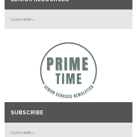
CLICK HERE
»
SUBSCRIBE
CLICK HERE
»