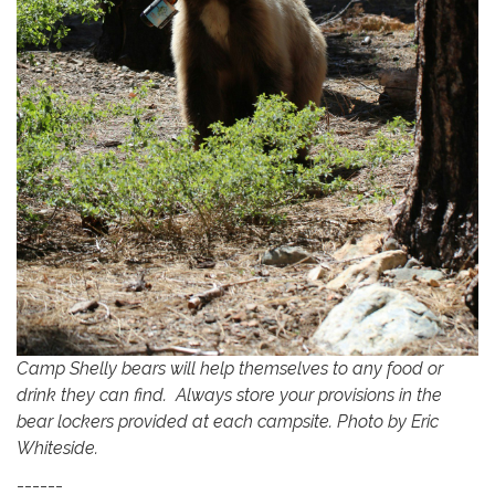
Camp Shelly bears will help themselves to any food or
drink they can find. Always store your provisions in the
bear lockers provided at each campsite. Photo by Eric
Whiteside.
------