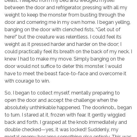
beast. I leaped from my bed and wedged myself
between the door and refrigerator, pressing with all my
weight to keep the monster from busting through the
door and cornering me in my own home. I began yelling,
banging on the door with clenched fists, “Get out of
here!” but the creature was relentless. I could feel its
weight as it pressed harder and harder on the door; I
could practically feel its breath on the back of my neck. I
knew I had to make my move. Simply banging on the
door would not suffice to deter this monster. I would
have to meet the beast face-to-face and overcome it
with courage to win.
So, I began to collect myself, mentally preparing to
open the door and accept the challenge when the
absolutely unthinkable happened. The doorknob… began
to turn. I stared at it, frozen with fear. It gently wiggled
back and forth. I grasped at the knob immediately and
double checked—yes, it was locked! Suddenly, my
mortal enemy became something else entirely. This was