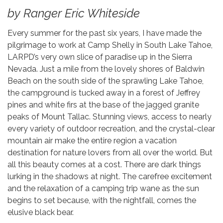
by Ranger Eric Whiteside
Every summer for the past six years, I have made the
pilgrimage to work at Camp Shelly in South Lake Tahoe,
LARPD’s very own slice of paradise up in the Sierra
Nevada. Just a mile from the lovely shores of Baldwin
Beach on the south side of the sprawling Lake Tahoe,
the campground is tucked away in a forest of Jeffrey
pines and white firs at the base of the jagged granite
peaks of Mount Tallac. Stunning views, access to nearly
every variety of outdoor recreation, and the crystal-clear
mountain air make the entire region a vacation
destination for nature lovers from all over the world. But
all this beauty comes at a cost. There are dark things
lurking in the shadows at night. The carefree excitement
and the relaxation of a camping trip wane as the sun
begins to set because, with the nightfall, comes the
elusive black bear.