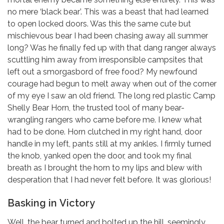
no mere ‘black bear’. This was a beast that had learned
to open locked doors. Was this the same cute but
mischievous bear I had been chasing away all summer
long? Was he finally fed up with that dang ranger always
scuttling him away from irresponsible campsites that
left out a smorgasbord of free food? My newfound
courage had begun to melt away when out of the corner
of my eye I saw an old friend. The long red plastic Camp
Shelly Bear Horn, the trusted tool of many bear-
wrangling rangers who came before me. I knew what
had to be done. Horn clutched in my right hand, door
handle in my left, pants still at my ankles. I firmly turned
the knob, yanked open the door, and took my final
breath as I brought the horn to my lips and blew with
desperation that I had never felt before. It was glorious!
Basking in Victory
Well, the bear turned and bolted up the hill, seemingly