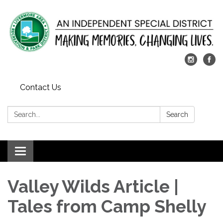
Contact Us
Search:
Search
Toggle
navigation
Valley Wilds Article |
Tales from Camp Shelly