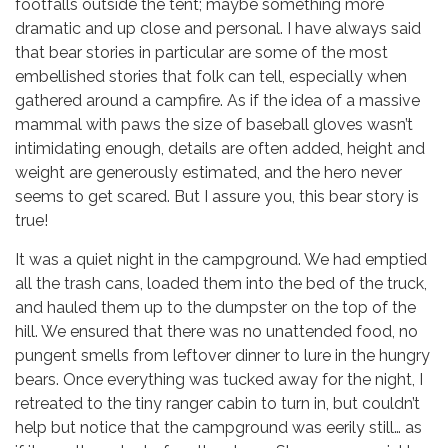
footfalls outside the tent; maybe something more
dramatic and up close and personal. I have always said
that bear stories in particular are some of the most
embellished stories that folk can tell, especially when
gathered around a campfire. As if the idea of a massive
mammal with paws the size of baseball gloves wasn’t
intimidating enough, details are often added, height and
weight are generously estimated, and the hero never
seems to get scared. But I assure you, this bear story is
true!
It was a quiet night in the campground. We had emptied
all the trash cans, loaded them into the bed of the truck,
and hauled them up to the dumpster on the top of the
hill. We ensured that there was no unattended food, no
pungent smells from leftover dinner to lure in the hungry
bears. Once everything was tucked away for the night, I
retreated to the tiny ranger cabin to turn in, but couldn’t
help but notice that the campground was eerily still… as