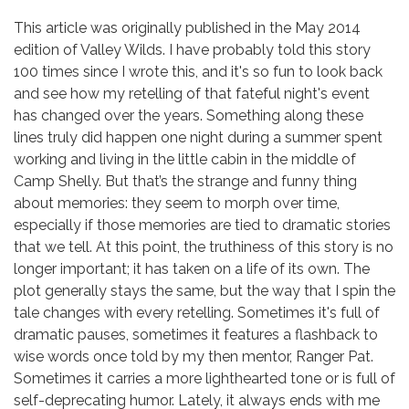
This article was originally published in the May 2014
edition of Valley Wilds. I have probably told this story
100 times since I wrote this, and it's so fun to look back
and see how my retelling of that fateful night's event
has changed over the years. Something along these
lines truly did happen one night during a summer spent
working and living in the little cabin in the middle of
Camp Shelly. But that’s the strange and funny thing
about memories: they seem to morph over time,
especially if those memories are tied to dramatic stories
that we tell. At this point, the truthiness of this story is no
longer important; it has taken on a life of its own. The
plot generally stays the same, but the way that I spin the
tale changes with every retelling. Sometimes it's full of
dramatic pauses, sometimes it features a flashback to
wise words once told by my then mentor, Ranger Pat.
Sometimes it carries a more lighthearted tone or is full of
self-deprecating humor. Lately, it always ends with me