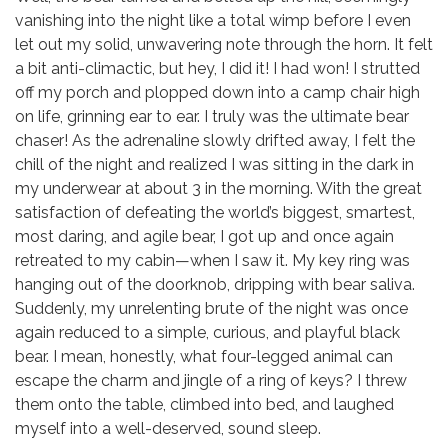
vanishing into the night like a total wimp before I even
let out my solid, unwavering note through the horn. It felt
a bit anti-climactic, but hey, I did it! I had won! I strutted
off my porch and plopped down into a camp chair high
on life, grinning ear to ear. I truly was the ultimate bear
chaser! As the adrenaline slowly drifted away, I felt the
chill of the night and realized I was sitting in the dark in
my underwear at about 3 in the morning. With the great
satisfaction of defeating the world’s biggest, smartest,
most daring, and agile bear, I got up and once again
retreated to my cabin—when I saw it. My key ring was
hanging out of the doorknob, dripping with bear saliva.
Suddenly, my unrelenting brute of the night was once
again reduced to a simple, curious, and playful black
bear. I mean, honestly, what four-legged animal can
escape the charm and jingle of a ring of keys? I threw
them onto the table, climbed into bed, and laughed
myself into a well-deserved, sound sleep.