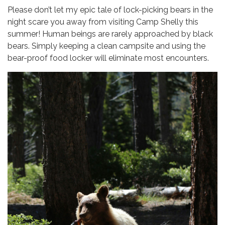
Please don’t let my epic tale of lock-picking bears in the
night scare you away from visiting Camp Shelly this
summer! Human beings are rarely approached by black
bears. Simply keeping a clean campsite and using the
bear-proof food locker will eliminate most encounters.