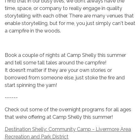
I find that in our busy lives, we don’t always have the
time, space, or company to really engage in quality
storytelling with each other. There are many venues that
enable storytelling, but for me, you just simply can't beat
a campfire in the woods.
Book a couple of nights at Camp Shelly this summer
and tell some tall tales around the campfire!
It doesn’t matter if they are your own stories or
borrowed from someone else, just stoke the fire and
start spinning the yarn!
------
Check out some of the overnight programs for all ages
that we’re offering at Camp Shelly this summer!
Destination Shelly: Community Camp - Livermore Area
Recreation and Park District