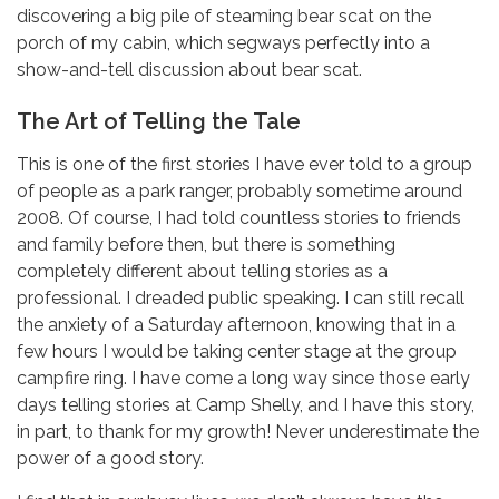
discovering a big pile of steaming bear scat on the
porch of my cabin, which segways perfectly into a
show-and-tell discussion about bear scat.
The Art of Telling the Tale
This is one of the first stories I have ever told to a group
of people as a park ranger, probably sometime around
2008. Of course, I had told countless stories to friends
and family before then, but there is something
completely different about telling stories as a
professional. I dreaded public speaking. I can still recall
the anxiety of a Saturday afternoon, knowing that in a
few hours I would be taking center stage at the group
campfire ring. I have come a long way since those early
days telling stories at Camp Shelly, and I have this story,
in part, to thank for my growth! Never underestimate the
power of a good story.