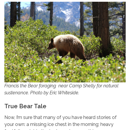
Francis the Bear foraging near Camp Shelly for natural
sustenance. Photo by Eric Whiteside.
True Bear Tale
Now, I’m sure that many of you have heard stories of
your own: a missing ice chest in the morning; heavy