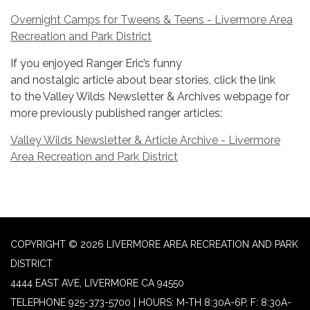
Overnight Camps for Tweens & Teens - Livermore Area
Recreation and Park District
If you enjoyed Ranger Eric’s funny
and nostalgic article about bear stories, click the link
to the Valley Wilds Newsletter & Archives webpage for
more previously published ranger articles:
Valley Wilds Newsletter & Article Archive - Livermore
Area Recreation and Park District
COPYRIGHT © 2026 LIVERMORE AREA RECREATION AND PARK
DISTRICT
4444 EAST AVE, LIVERMORE CA 94550
TELEPHONE
925-373-5700 | HOURS: M-TH 8:30A-6P, F: 8:30A-