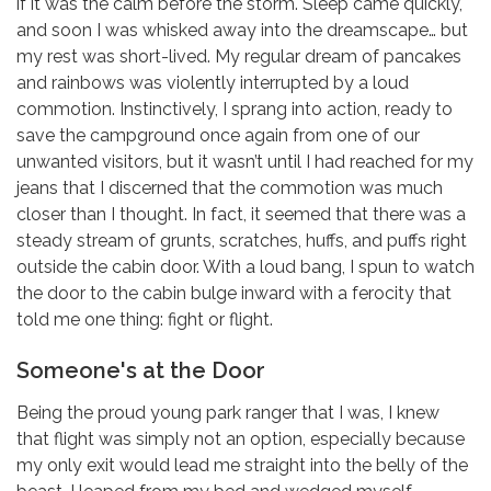
if it was the calm before the storm. Sleep came quickly,
and soon I was whisked away into the dreamscape… but
my rest was short-lived. My regular dream of pancakes
and rainbows was violently interrupted by a loud
commotion. Instinctively, I sprang into action, ready to
save the campground once again from one of our
unwanted visitors, but it wasn’t until I had reached for my
jeans that I discerned that the commotion was much
closer than I thought. In fact, it seemed that there was a
steady stream of grunts, scratches, huffs, and puffs right
outside the cabin door. With a loud bang, I spun to watch
the door to the cabin bulge inward with a ferocity that
told me one thing: fight or flight.
Someone's at the Door
Being the proud young park ranger that I was, I knew
that flight was simply not an option, especially because
my only exit would lead me straight into the belly of the